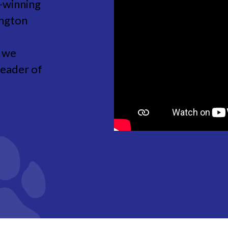
-winning
ington
w we
leader of