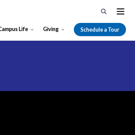
Campus Life
Giving
Schedule a Tour