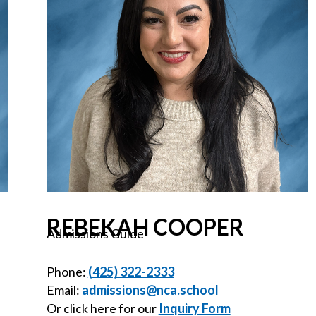
REBEKAH COOPER
Admissions Guide
Phone:
(425) 322-2333
Email:
admissions@nca.school
Or click here for our
Inquiry Form