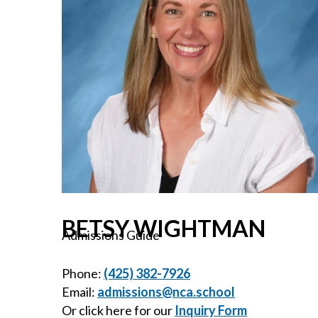
BETSY WIGHTMAN
Admissions Guide
Phone:
(425) 382-7926
Email:
admissions@nca.school
Or click here for our
Inquiry Form