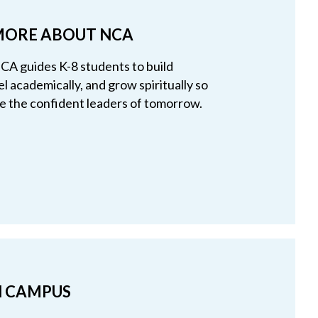
MORE ABOUT NCA
A guides K-8 students to build
el academically, and grow spiritually so
 the confident leaders of tomorrow.
ON CAMPUS