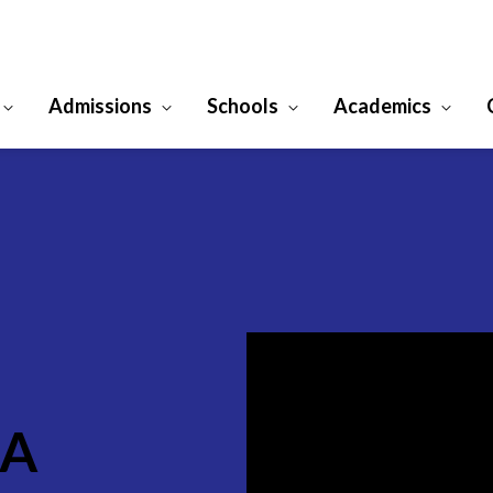
Admissions
Schools
Academics
CA