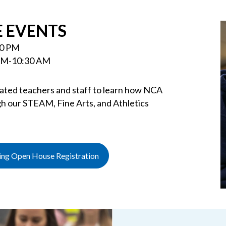
 EVENTS
30 PM
 AM-10:30 AM
cated teachers and staff to learn how NCA
h our STEAM, Fine Arts, and Athletics
ning Open House Registration