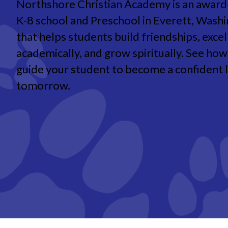
Northshore Christian Academy is an award
K-8 school and Preschool in Everett, Wash
that helps students build friendships, excel
academically, and grow spiritually. See ho
guide your student to become a confident 
tomorrow.