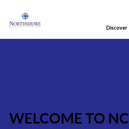
Discover
WELCOME TO N