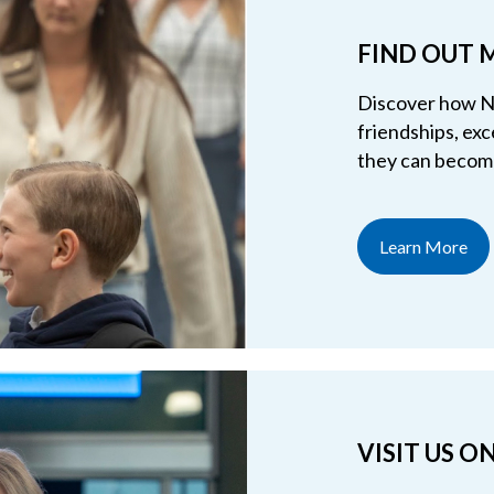
FIND OUT 
Discover how NC
friendships, exc
they can become
Learn More
VISIT US 