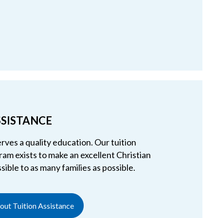
SSISTANCE
rves a quality education. Our tuition
am exists to make an excellent Christian
ible to as many families as possible.
ut Tuition Assistance