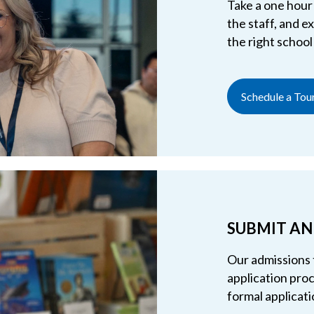
Take a one hour 
the staff, and 
the right school
Schedule a Tou
SUBMIT AN
Our admissions 
application proc
formal applicati