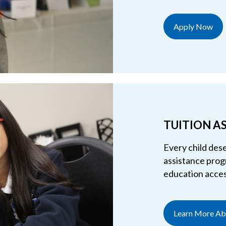
Apply Now
TUITION A
Every child dese
assistance progr
education access
Learn More Abo