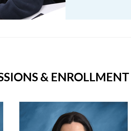
SSIONS & ENROLLMENT