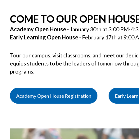
COME TO OUR OPEN HOUSE
Academy Open House
- January 30th at 3:00 PM-4:
Early Learning Open House
- February 17th at 9:00
Tour our campus, visit classrooms, and meet our dedi
equips students to be the leaders of tomorrow throug
programs.
Academy Open House Registration
Early Lear