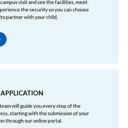
campus visit and see the facilities, meet
experience the security so you can choose
 to partner with your child.
r
 APPLICATION
team will guide you every step of the
ess, starting with the submission of your
on through our online portal.