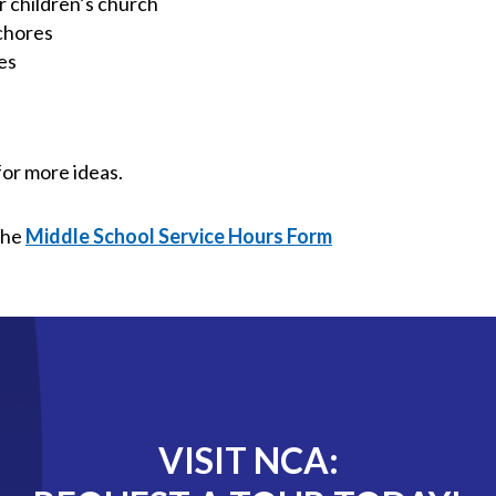
r children’s church
 chores
es
for more ideas.
the
Middle School Service Hours Form
VISIT NCA: