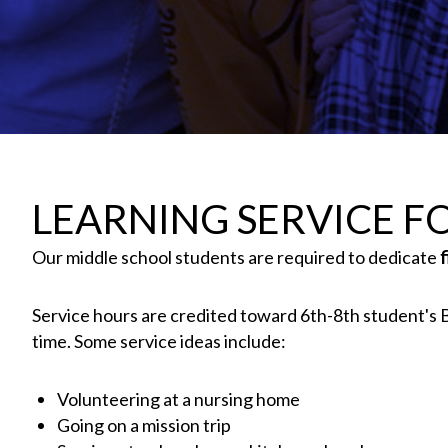
LEARNING SERVICE FO
Our middle school students are required to dedicate
Service hours are credited toward 6th-8th student's Bi
time. Some service ideas include:
Volunteering at a nursing home
Going on a mission trip