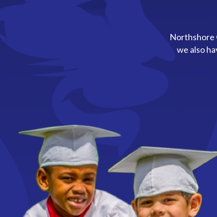
Northshore C
we also ha