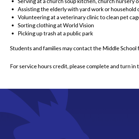
Serving at a church soup kitchen, church nursery o
Assisting the elderly with yard work or household
Volunteering at a veterinary clinic to clean pet cag
Sorting clothing at World Vision
Picking up trash at a public park
Students and families may contact the Middle School 
For service hours credit, please complete and turn in 