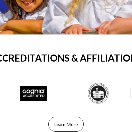
CCREDITATIONS & AFFILIATIO
Learn More