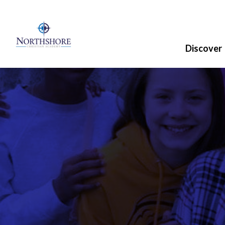
Discover