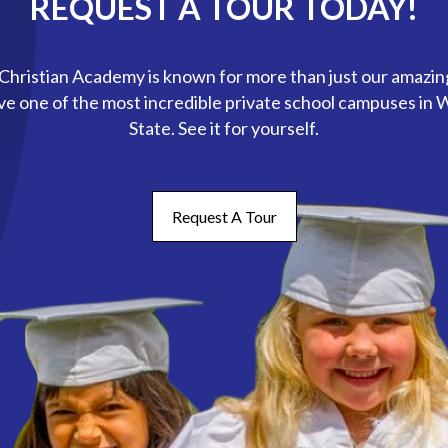
REQUEST A TOUR TODAY!
hristian Academy is known for more than just our amazin
ve one of the most incredible private school campuses in
State. See it for yourself.
Request A Tour