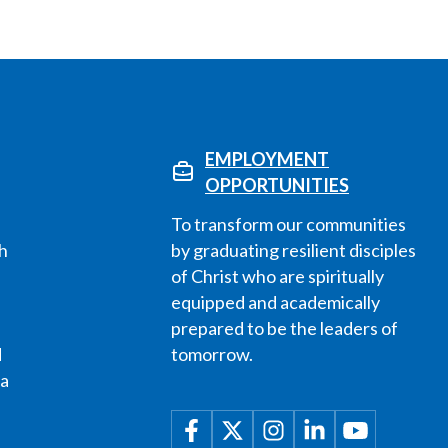
EMPLOYMENT
OPPORTUNITIES
To transform our communities
h
by graduating resilient disciples
of Christ who are spiritually
equipped and academically
prepared to be the leaders of
d
tomorrow.
 a