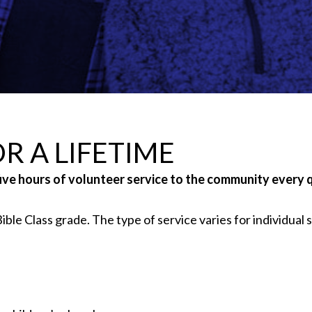
R A LIFETIME
five hours of volunteer service to the community every 
ble Class grade. The type of service varies for individual