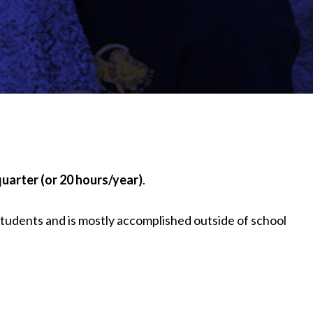
quarter (or 20 hours/year)
.
 students and is mostly accomplished outside of school