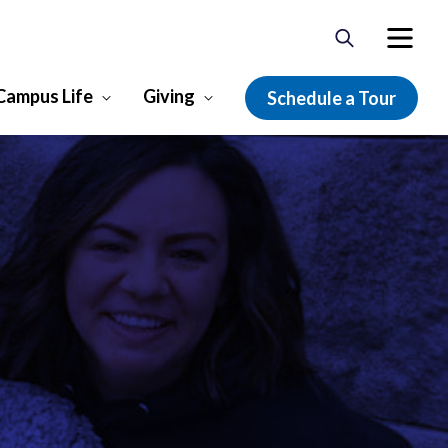
Campus Life
Giving
Schedule a Tour