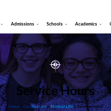
Admissions
Schools
Academics
Service Hours
/
Home
Campus Life
Student Life
Service Hours