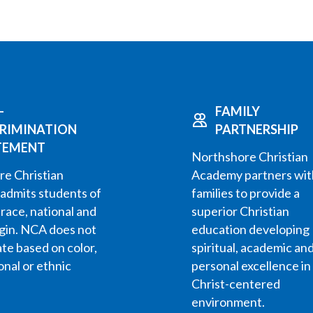
-
FAMILY
CRIMINATION
PARTNERSHIP
TEMENT
Northshore Christian
e Christian
Academy partners wit
admits students of
families to provide a
 race, national and
superior Christian
igin. NCA does not
education developing
ate based on color,
spiritual, academic an
onal or ethnic
personal excellence in
Christ-centered
environment.