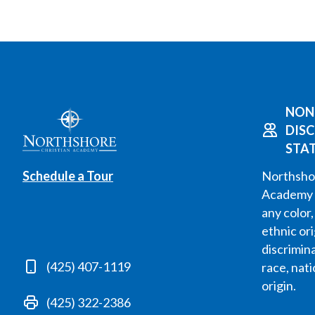
NON
DIS
STA
Schedule a Tour
Northshor
Academy 
any color,
ethnic or
discrimin
(425) 407-1119
race, nati
origin.
(425) 322-2386