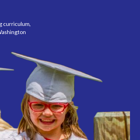
g curriculum,
 Washington