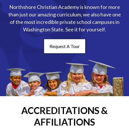
Northshore Christian Academy is known for more
than just our amazing curriculum, we also have one
of the most incredible private school campuses in
Washington State. See it for yourself.
Request A Tour
ACCREDITATIONS &
AFFILIATIONS