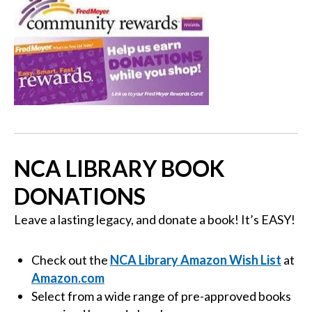
NCA LIBRARY BOOK
DONATIONS
Leave a lasting legacy, and donate a book! It’s EASY!
Check out the
NCA Library Amazon Wish List
at
Amazon.com
Select from a wide range of pre-approved books