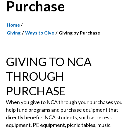
Purchase
/
Home
Giving
Ways to Give
Giving by Purchase
GIVING TO NCA
THROUGH
PURCHASE
When you give to NCA through your purchases you
help fund programs and purchase equipment that
directly benefits NCA students, such as recess
equipment, PE equipment, picnic tables, music