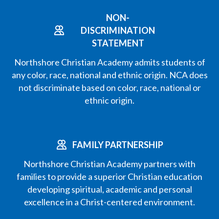
NON-
DISCRIMINATION
STATEMENT
Northshore Christian Academy admits students of
any color, race, national and ethnic origin. NCA does
not discriminate based on color, race, national or
ethnic origin.
FAMILY PARTNERSHIP
Northshore Christian Academy partners with
families to provide a superior Christian education
developing spiritual, academic and personal
excellence in a Christ-centered environment.