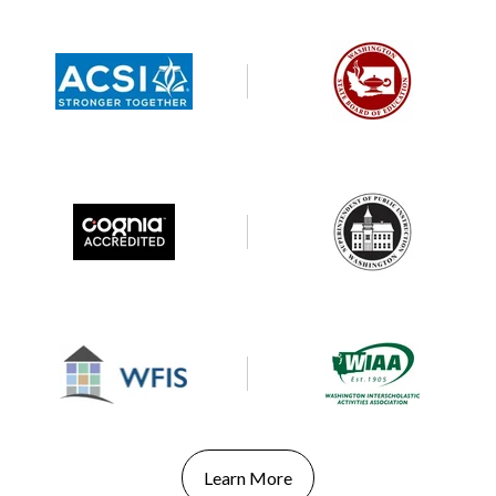
Learn More