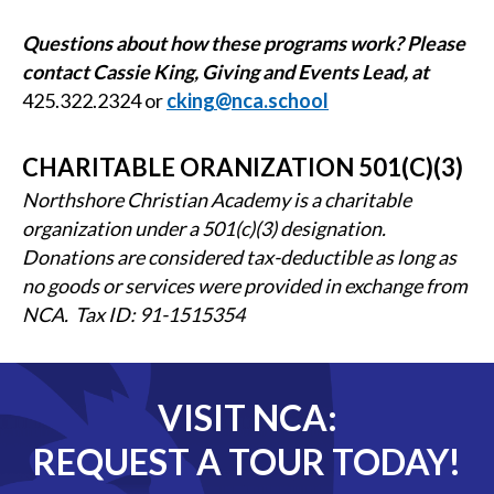
Questions about how these programs work? Please
contact Cassie King, Giving and Events Lead, at
425.322.2324
or
cking@nca.school
CHARITABLE ORANIZATION 501(C)(3)
Northshore Christian Academy is a charitable
organization under a 501(c)(3) designation.
Donations are considered tax-deductible as long as
no goods or services were provided in exchange from
NCA. Tax ID: 91-1515354
VISIT NCA:
REQUEST A TOUR TODAY!