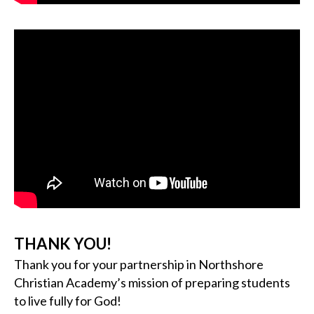
THANK YOU!
Thank you for your partnership in Northshore
Christian Academy’s mission of preparing students
to live fully for God!