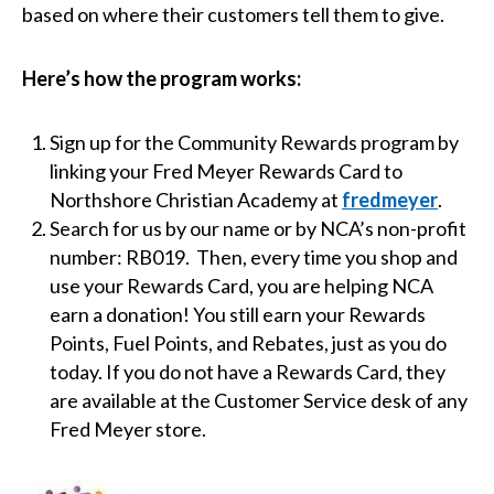
based on where their customers tell them to give.
Here’s how the program works:
Sign up for the Community Rewards program by
linking your Fred Meyer Rewards Card to
Northshore Christian Academy at
fredmeyer
.
Search for us by our name or by NCA’s non-profit
number: RB019. Then, every time you shop and
use your Rewards Card, you are helping NCA
earn a donation! You still earn your Rewards
Points, Fuel Points, and Rebates, just as you do
today. If you do not have a Rewards Card, they
are available at the Customer Service desk of any
Fred Meyer store.