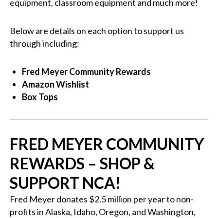
equipment, classroom equipment and much more!
Below are details on each option to support us
through including:
Fred Meyer Community Rewards
Amazon Wishlist
Box Tops
FRED MEYER COMMUNITY
REWARDS – SHOP &
SUPPORT NCA!
Fred Meyer donates $2.5 million per year to non-
profits in Alaska, Idaho, Oregon, and Washington,