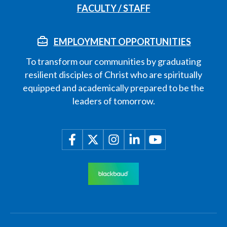
FACULTY / STAFF
EMPLOYMENT OPPORTUNITIES
To transform our communities by graduating
resilient disciples of Christ who are spiritually
equipped and academically prepared to be the
leaders of tomorrow.