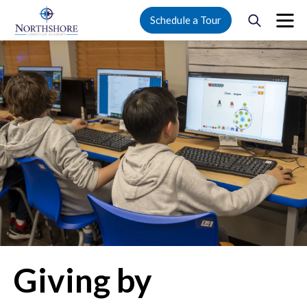
Schedule a Tour
Giving by