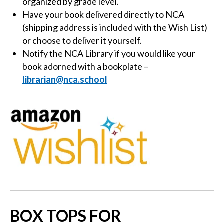
organized by grade level.
Have your book delivered directly to NCA
(shipping address is included with the Wish List)
or choose to deliver it yourself.
Notify the NCA Library if you would like your
book adorned with a bookplate
–
librarian@nca.school
BOX TOPS FOR