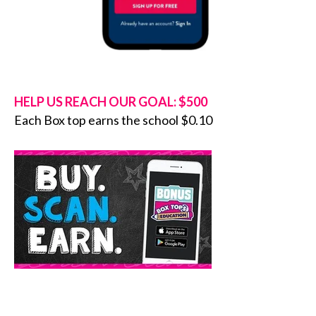
HELP US REACH OUR GOAL: $500
Each Box top earns the school $0.10