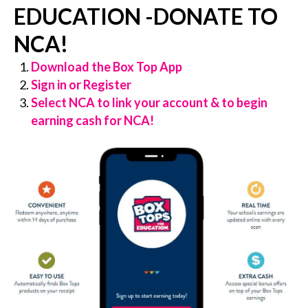
EDUCATION -DONATE TO
NCA!
Download the Box Top App
Sign in or Register
Select NCA to link your account & to begin
earning cash for NCA!