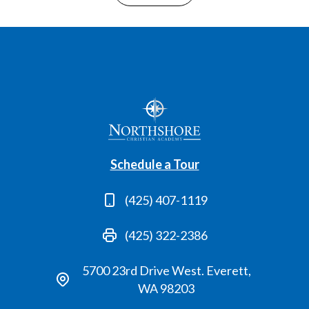
Schedule a Tour
(425) 407-1119
(425) 322-2386
5700 23rd Drive West. Everett,
WA 98203