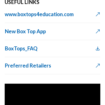
USEFUL LINKS
www.boxtops4education.com
New Box Top App
BoxTops_FAQ
Preferred Retailers