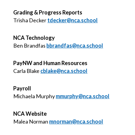
Grading & Progress Reports
Trisha Decker
tdecker@nca.school
NCA Technology
Ben Brandfas
bbrandfas@nca.school
PayNW and Human Resources
Carla Blake
cblake@nca.school
Payroll
Michaela Murphy
mmurphy@nca.school
NCA Website
Malea Norman
mnorman@nca.school