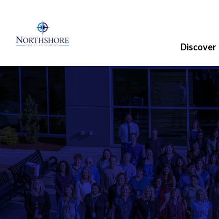
Discover