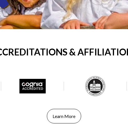
CCREDITATIONS & AFFILIATIO
Learn More