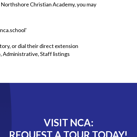
 at Northshore Christian Academy, you may
 'nca.school'
ory, or dial their direct extension
Administrative, Staff listings
VISIT NCA:
REQUEST A TOUR TODAY!