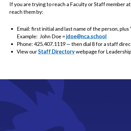
If you are trying to reach a Faculty or Staff member
reach them by:
Email: first initial and last name of the person, plus
Example: John Doe =
jdoe@nca.school
Phone: 425.407.1119 — then dial 8 for a staff direct
View our
Staff Directory
webpage for Leadership, 