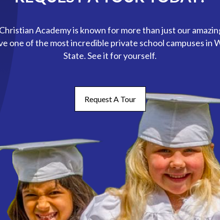
hristian Academy is known for more than just our amazin
ve one of the most incredible private school campuses in
State. See it for yourself.
Request A Tour