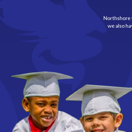
Northshore C
we also ha