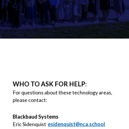
WHO TO ASK FOR HELP:
For questions about these technology areas,
please contact:
Blackbaud Systems
Eric Sidenquist
esidenquist@nca.school