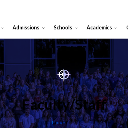
Admissions
Schools
Academics
Faculty/Staff
/
Home