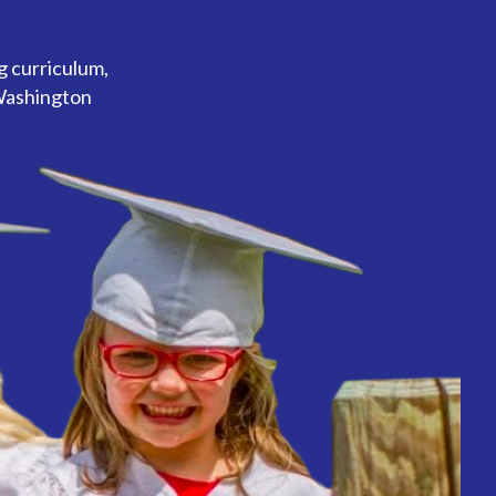
g curriculum,
 Washington