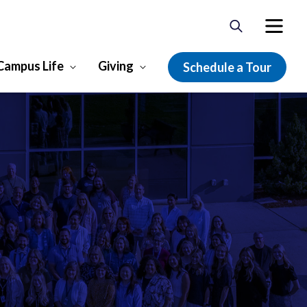
Campus Life
Giving
Schedule a Tour