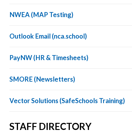
NWEA (MAP Testing)
Outlook Email (nca.school)
PayNW (HR & Timesheets)
SMORE (Newsletters)
Vector Solutions (SafeSchools Training)
STAFF DIRECTORY