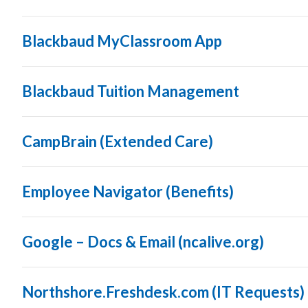
Blackbaud MyClassroom App
Blackbaud Tuition Management
CampBrain (Extended Care)
Employee Navigator (Benefits)
Google – Docs & Email (ncalive.org)
Northshore.Freshdesk.com (IT Requests)