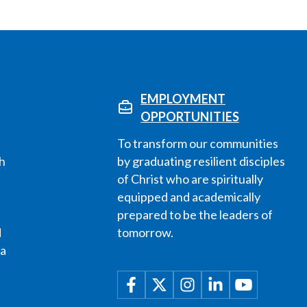
EMPLOYMENT
OPPORTUNITIES
To transform our communities
h
by graduating resilient disciples
of Christ who are spiritually
equipped and academically
prepared to be the leaders of
d
tomorrow.
 a