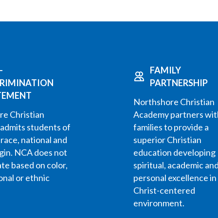
-
FAMILY
CRIMINATION
PARTNERSHIP
TEMENT
Northshore Christian
e Christian
Academy partners wit
admits students of
families to provide a
 race, national and
superior Christian
igin. NCA does not
education developing
ate based on color,
spiritual, academic an
onal or ethnic
personal excellence in
Christ-centered
environment.