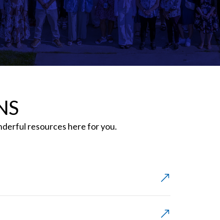
NS
erful resources here for you.