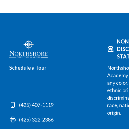
NON
DIS
STA
Schedule a Tour
Northshor
Academy 
any color,
ethnic or
discrimin
(425) 407-1119
race, nati
origin.
(425) 322-2386