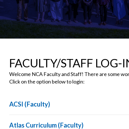
FACULTY/STAFF LOG-I
Welcome NCA Faculty and Staff! There are some wond
Click on the option below to login:
ACSI (Faculty)
Atlas Curriculum (Faculty)