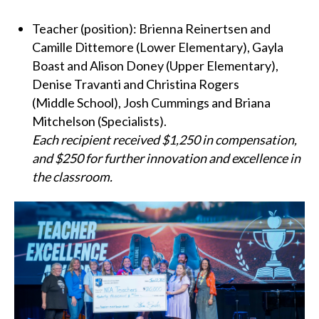
Teacher (position): Brienna Reinertsen and
Camille Dittemore (Lower Elementary), Gayla
Boast and Alison Doney (Upper Elementary),
Denise Travanti and Christina Rogers
(Middle School), Josh Cummings and Briana
Mitchelson (Specialists).
Each recipient received $1,250 in compensation,
and $250 for further innovation and excellence in
the classroom.