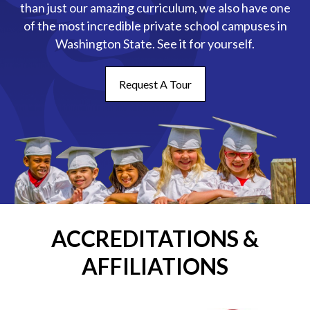
than just our amazing curriculum, we also have one
of the most incredible private school campuses in
Washington State. See it for yourself.
Request A Tour
ACCREDITATIONS &
AFFILIATIONS