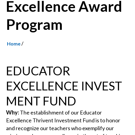
Excellence Award
Program
/
Home
EDUCATOR
EXCELLENCE INVEST
MENT FUND
Why:
The establishment of our Educator
Excellence Thrivent Investment Fund is to honor
and recognize our teachers who exemplify our