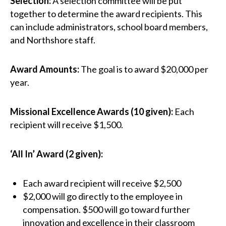
Selection:
A selection committee will be put
together to determine the award recipients. This
can include administrators, school board members,
and Northshore staff.
Award Amounts:
The goal is to award $20,000 per
year.
Missional Excellence Awards (10 given):
Each
recipient will receive $1,500.
‘All In’ Award (2 given):
Each award recipient will receive $2,500
$2,000 will go directly to the employee in
compensation. $500 will go toward further
innovation and excellence in their classroom