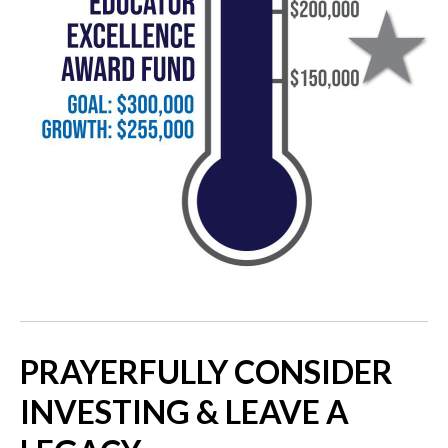
PRAYERFULLY CONSIDER
INVESTING & LEAVE A