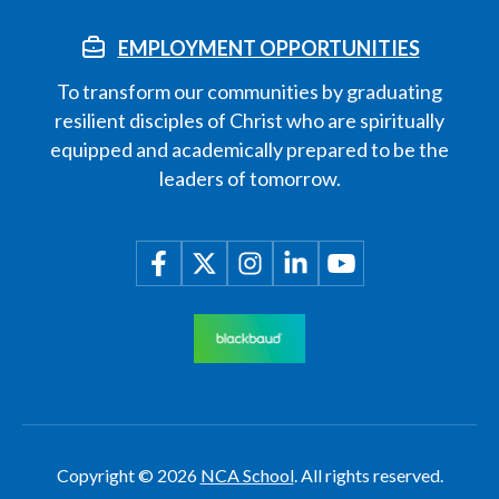
EMPLOYMENT OPPORTUNITIES
To transform our communities by graduating
resilient disciples of Christ who are spiritually
equipped and academically prepared to be the
leaders of tomorrow.
Copyright © 2026
NCA School
. All rights reserved.