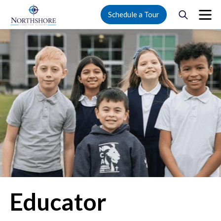
Schedule a Tour
Educator