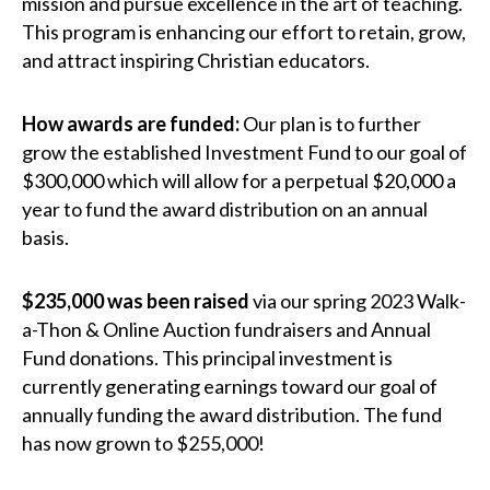
mission and pursue excellence in the art of teaching.
This program is enhancing our effort to retain, grow,
and attract inspiring Christian educators.
How awards are funded:
Our plan is to further
grow the established Investment Fund to our goal of
$300,000 which will allow for a perpetual $20,000 a
year to fund the award distribution on an annual
basis.
$235,000 was been raised
via our spring 2023 Walk-
a-Thon & Online Auction fundraisers and Annual
Fund donations. This principal investment is
currently generating earnings toward our goal of
annually funding the award distribution. The fund
has now grown to $255,000!