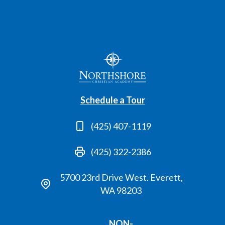
Schedule a Tour
(425) 407-1119
(425) 322-2386
5700 23rd Drive West. Everett,
WA 98203
NON-