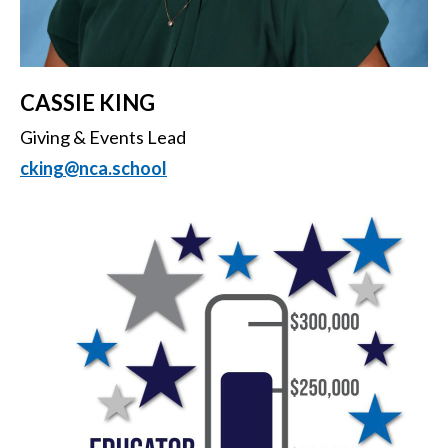
CASSIE KING
Giving & Events Lead
cking@nca.school