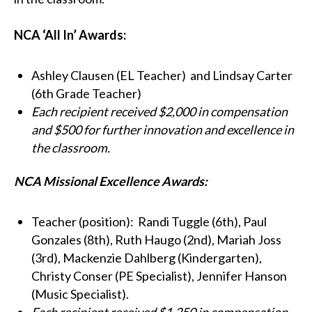
NCA ‘All In’ Awards:
Ashley Clausen (EL Teacher) and Lindsay Carter
(6th Grade Teacher)
Each recipient received $2,000 in compensation
and $500 for further innovation and excellence in
the classroom.
NCA Missional Excellence Awards:
Teacher (position):
Randi Tuggle (6th), Paul
Gonzales (8th), Ruth Haugo (2nd), Mariah Joss
(3rd), Mackenzie Dahlberg (Kindergarten),
Christy Conser (PE Specialist), Jennifer Hanson
(Music Specialist).