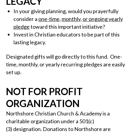
LEGACY
In your giving planning, would you prayerfully
consider a
one-time
,
monthly
,
or ongoing yearly
pledge
toward this important initiative?
Invest in Christian educators to be part of this
lasting legacy.
Designated gifts will go directly to this fund. One-
time, monthly, or yearly recurring pledges are easily
set up.
NOT FOR PROFIT
ORGANIZATION
Northshore Christian Church & Academy is a
charitable organization under a 501(c)
(3) designation. Donations to Northshore are