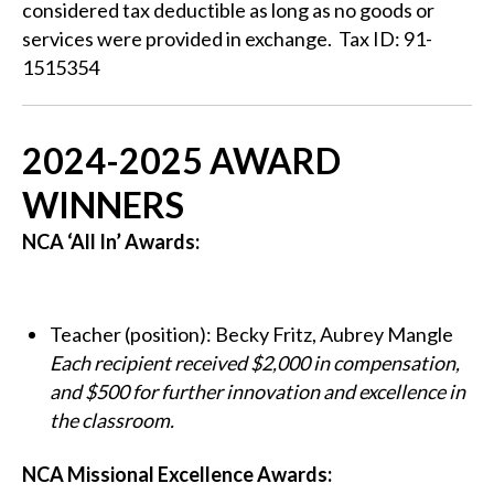
considered tax deductible as long as no goods or
services were provided in exchange. Tax ID: 91-
1515354
2024-2025 AWARD
WINNERS
NCA ‘All In’ Awards:
Teacher (position): Becky Fritz, Aubrey Mangle
Each recipient received $2,000 in compensation,
and $500 for further innovation and excellence in
the classroom.
NCA Missional Excellence Awards: