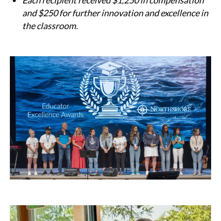
Each recipient received $1,250 in compensation
and $250 for further innovation and excellence in
the classroom.