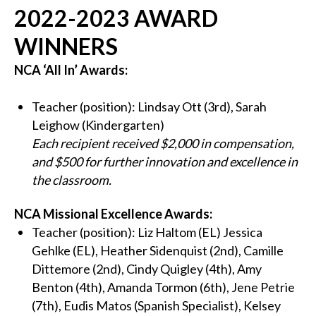
2022-2023 AWARD
WINNERS
NCA ‘All In’ Awards:
Teacher (position): Lindsay Ott (3rd), Sarah
Leighow (Kindergarten)
Each recipient received $2,000 in compensation,
and $500 for further innovation and excellence in
the classroom.
NCA Missional Excellence Awards:
Teacher (position): Liz Haltom (EL) Jessica
Gehlke (EL), Heather Sidenquist (2nd), Camille
Dittemore (2nd), Cindy Quigley (4th), Amy
Benton (4th), Amanda Tormon (6th), Jene Petrie
(7th), Eudis Matos (Spanish Specialist), Kelsey