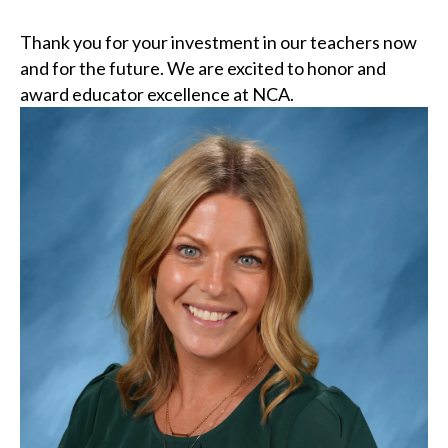
Thank you for your investment in our teachers now
and for the future. We are excited to honor and
award educator excellence at NCA.