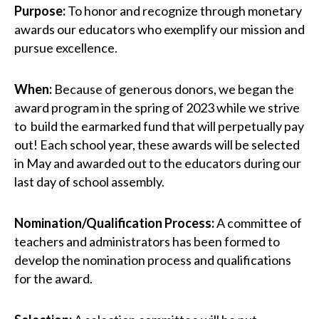
Purpose:
To honor and recognize through monetary
awards our educators who exemplify our mission and
pursue excellence.
When:
Because of generous donors, we began the
award program in the spring of 2023 while we strive
to build the earmarked fund that will perpetually pay
out! Each school year, these awards will be selected
in May and awarded out to the educators during our
last day of school assembly.
Nomination/Qualification Process:
A committee of
teachers and administrators has been formed to
develop the nomination process and qualifications
for the award.