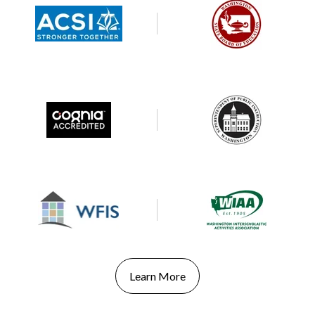
Learn More