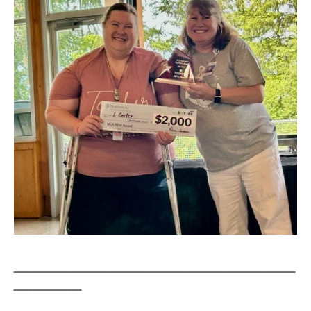
__________________________________________________________
______________