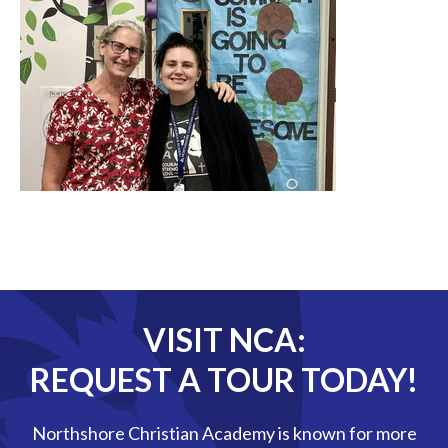
VISIT NCA:
REQUEST A TOUR TODAY!
Northshore Christian Academy is known for more