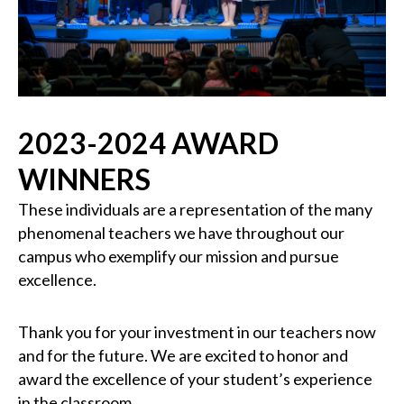
2023-2024 AWARD
WINNERS
These individuals are a representation of the many
phenomenal teachers we have throughout our
campus who exemplify our mission and pursue
excellence.
Thank you for your investment in our teachers now
and for the future. We are excited to honor and
award the excellence of your student’s experience
in the classroom.