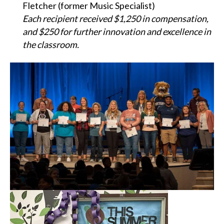
Fletcher (former Music Specialist)
Each recipient received $1,250 in compensation,
and $250 for further innovation and excellence in
the classroom.