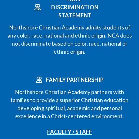
DISCRIMINATION
STATEMENT
Northshore Christian Academy admits students of
any color, race, national and ethnic origin. NCA does
not discriminate based on color, race, national or
ethnic origin.
FAMILY PARTNERSHIP
Northshore Christian Academy partners with
families to provide a superior Christian education
developing spiritual, academic and personal
excellence in a Christ-centered environment.
FACULTY / STAFF