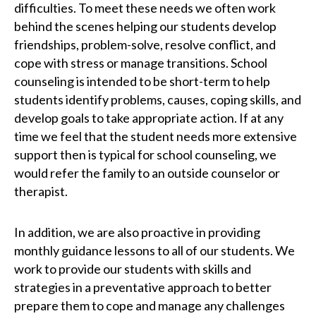
difficulties. To meet these needs we often work
behind the scenes helping our students develop
friendships, problem-solve, resolve conflict, and
cope with stress or manage transitions. School
counseling is intended to be short-term to help
students identify problems, causes, coping skills, and
develop goals to take appropriate action. If at any
time we feel that the student needs more extensive
support then is typical for school counseling, we
would refer the family to an outside counselor or
therapist.
In addition, we are also proactive in providing
monthly guidance lessons to all of our students. We
work to provide our students with skills and
strategies in a preventative approach to better
prepare them to cope and manage any challenges