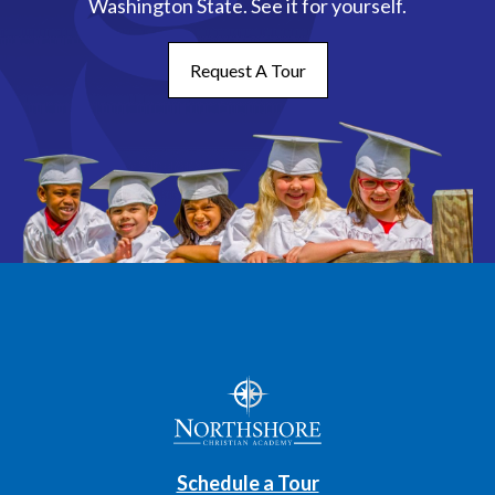
Washington State. See it for yourself.
Request A Tour
Schedule a Tour