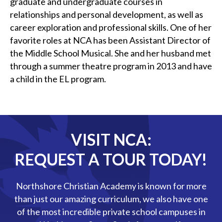
graduate and undergraduate courses in
relationships and personal development, as well as
career exploration and professional skills. One of her
favorite roles at NCA has been Assistant Director of
the Middle School Musical. She and her husband met
through a summer theatre program in 2013 and have
a child in the EL program.
VISIT NCA:
REQUEST A TOUR TODAY!
Northshore Christian Academy is known for more
than just our amazing curriculum, we also have one
of the most incredible private school campuses in