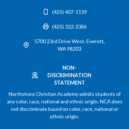
(425) 407-1119
(425) 322-2386
5700 23rd Drive West. Everett,
WA 98203
NON-
DISCRIMINATION
STATEMENT
Northshore Christian Academy admits students of
any color, race, national and ethnic origin. NCA does
not discriminate based on color, race, national or
ethnic origin.