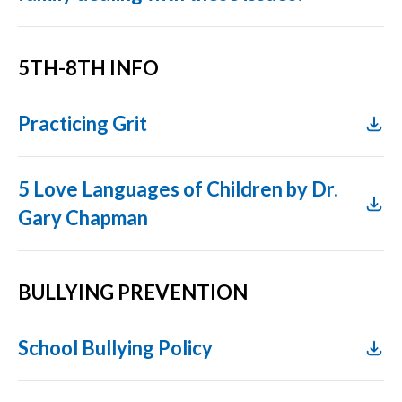
5TH-8TH INFO
Practicing Grit
5 Love Languages of Children by Dr.
Gary Chapman
BULLYING PREVENTION
School Bullying Policy​