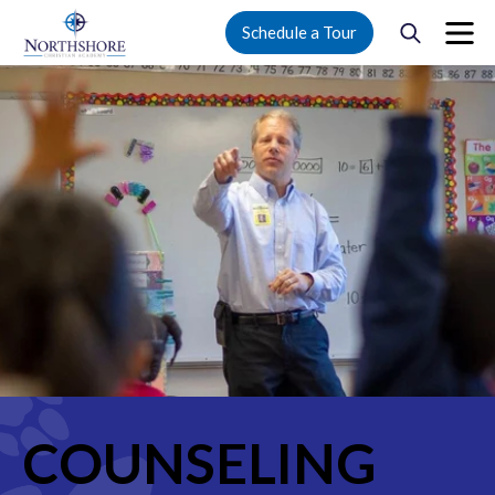
Schedule a Tour
COUNSELING