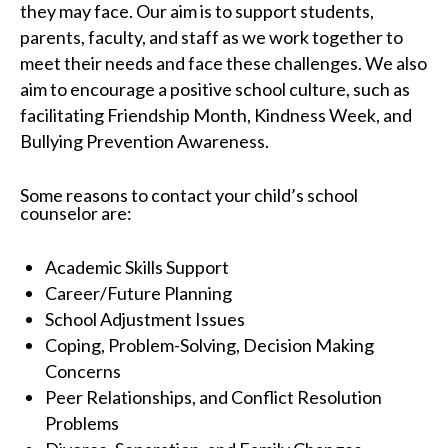
they may face. Our aim is to support students,
parents, faculty, and staff as we work together to
meet their needs and face these challenges. We also
aim to encourage a positive school culture, such as
facilitating Friendship Month, Kindness Week, and
Bullying Prevention Awareness.
Some reasons to contact your child’s school
counselor are:
Academic Skills Support
Career/Future Planning
School Adjustment Issues
Coping, Problem-Solving, Decision Making
Concerns
Peer Relationships, and Conflict Resolution
Problems