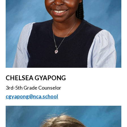
CHELSEA GYAPONG
3rd-5th Grade Counselor
cgyapong@nca.school