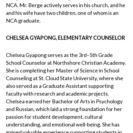
NCA. Mr. Berge actively serves in his church, and he
and his wife have two children, one of whom is an
NCA graduate.
CHELSEA GYAPONG, ELEMENTARY COUNSELOR
Chelsea Gyapong serves as the 3rd–5th Grade
School Counselor at Northshore Christian Academy.
She is completing her Master of Science in School
Counseling at St. Cloud State University, where she
also served as a Graduate Assistant supporting
faculty with research and academic projects.
Chelsea earned her Bachelor of Arts in Psychology
and Russian, which laid a strong foundation for her
passion for student development, cultural
understanding, and emotional well-being. She has
gained valuable experience supporting students in