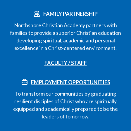
FAMILY PARTNERSHIP
Northshore Christian Academy partners with
families to provide a superior Christian education
developing spiritual, academic and personal
excellence in a Christ-centered environment.
FACULTY / STAFF
EMPLOYMENT OPPORTUNITIES
To transform our communities by graduating
resilient disciples of Christ who are spiritually
equipped and academically prepared to be the
leaders of tomorrow.