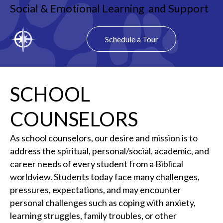
Social & Emotional Learning and Support
Schedule a Tour
SCHOOL
COUNSELORS
As school counselors, our desire and mission is to
address the spiritual, personal/social, academic, and
career needs of every student from a Biblical
worldview. Students today face many challenges,
pressures, expectations, and may encounter
personal challenges such as coping with anxiety,
learning struggles, family troubles, or other