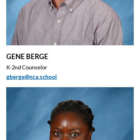
GENE BERGE
K-2nd Counselor
gberge@nca.school