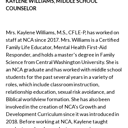
KAYLENE WILLIAMS, MIDDLE SCHOOL
COUNSELOR
Mrs. Kaylene Williams, M.S., CFLE-P, has worked on
staff at NCA since 2017. Mrs. Williams is a Certified
Family Life Educator, Mental Health First-Aid
Responder, and holds a master’s degree in Family
Science from Central Washington University. She is
an NCA graduate and has worked with middle school
students for the past several years in a variety of
roles, which include classroom instruction,
relationship education, sexual risk avoidance, and
Biblical worldview formation. She has also been
involved in the creation of NCA’s Growth and
Development Curriculum since it was introduced in
2018. Before working at NCA, Kaylene taught