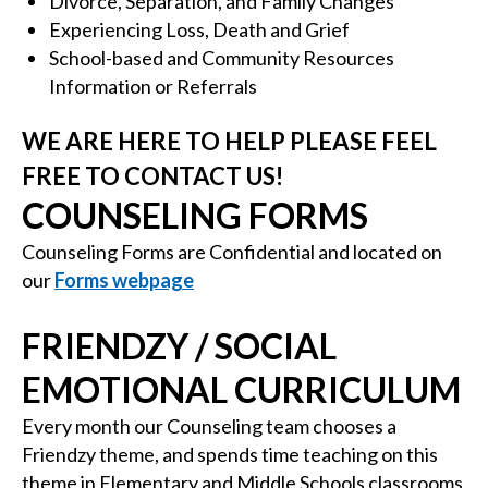
Divorce, Separation, and Family Changes
Experiencing Loss, Death and Grief
School-based and Community Resources
Information or Referrals
WE ARE HERE TO HELP PLEASE FEEL
FREE TO CONTACT US!
COUNSELING FORMS
Counseling Forms are Confidential and located on
our
Forms webpage
FRIENDZY / SOCIAL
EMOTIONAL CURRICULUM
Every month our Counseling team chooses a
Friendzy theme, and spends time teaching on this
theme in Elementary and Middle Schools classrooms