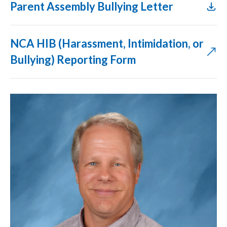
Parent Assembly Bullying Letter​
NCA HIB (Harassment, Intimidation, or
Bullying) Reporting Form