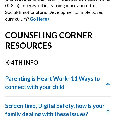
(K-8th). Interested in learning more about this
Social/Emotional and Developmental Bible based
curriculum?
Go Here>
COUNSELING CORNER
RESOURCES
K-4TH INFO
Parenting is Heart Work- 11 Ways to
connect with your child
Screen time, Digital Safety, how is your
family dealing with these issues?