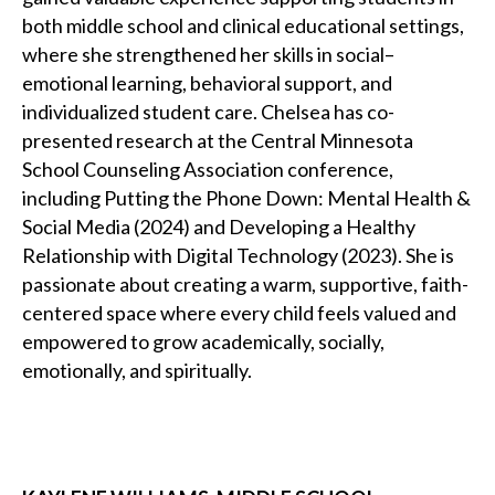
both middle school and clinical educational settings,
where she strengthened her skills in social–
emotional learning, behavioral support, and
individualized student care. Chelsea has co-
presented research at the Central Minnesota
School Counseling Association conference,
including Putting the Phone Down: Mental Health &
Social Media (2024) and Developing a Healthy
Relationship with Digital Technology (2023). She is
passionate about creating a warm, supportive, faith-
centered space where every child feels valued and
empowered to grow academically, socially,
emotionally, and spiritually.