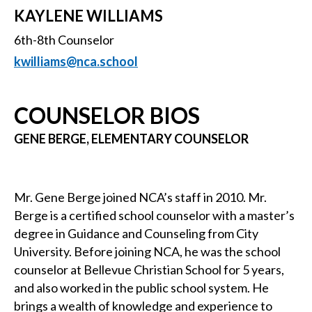
KAYLENE WILLIAMS
6th-8th Counselor
kwilliams@nca.school
COUNSELOR BIOS
GENE BERGE, ELEMENTARY COUNSELOR
Mr. Gene Berge joined NCA’s staff in 2010. Mr.
Berge is a certified school counselor with a master’s
degree in Guidance and Counseling from City
University. Before joining NCA, he was the school
counselor at Bellevue Christian School for 5 years,
and also worked in the public school system. He
brings a wealth of knowledge and experience to