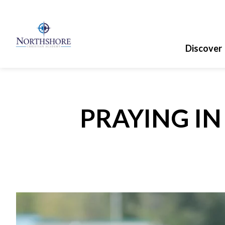
Discover
PRAYING I