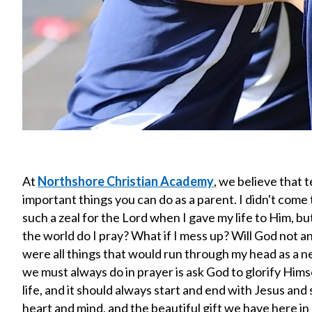
At
Northshore Christian Academy
, we believe that 
important things you can do as a parent. I didn't come 
such a zeal for the Lord when I gave my life to Him, bu
the world do I pray? What if I mess up? Will God not an
were all things that would run through my head as a new
we must always do in prayer is ask God to glorify Hims
life, and it should always start and end with Jesus and
heart and mind, and the beautiful gift we have here i