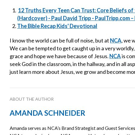
12 Truths Every Teen Can Trust: Core Beliefs of 
(Hardcover) - Paul David Tripp - PaulTripp.com – P
The Bible Recap Kids' Devotional
I know the world can be full of noise, but at
NCA
, we 
We can be tempted to get caught up in a very worldly,
grace and hope we have because of Jesus.
NCA
is co
seek God in the classroom, in the hallway, and in all a
just learn more about Jesus, we grow and become more
ABOUT THE AUTHOR
AMANDA SCHNEIDER
Amanda serves as NCA’s Brand Strategist and Guest Services