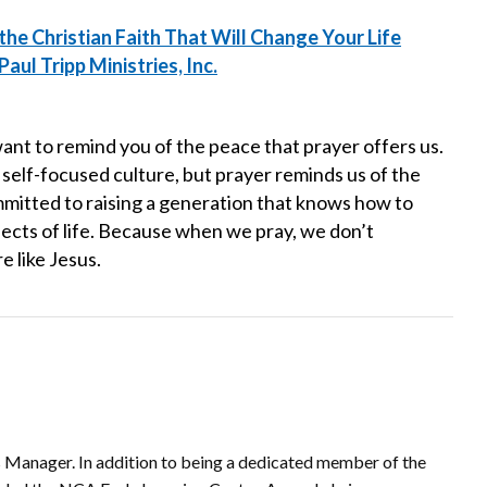
the Christian Faith That Will Change Your Life
aul Tripp Ministries, Inc.
want to remind you of the peace that prayer offers us.
 self-focused culture, but prayer reminds us of the
mmitted to raising a generation that knows how to
spects of life. Because when we pray, we don’t
 like Jesus.
 Manager. In addition to being a dedicated member of the