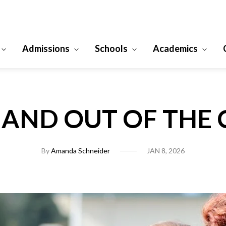
Admissions
Schools
Academics
N AND OUT OF THE
By
Amanda Schneider
JAN 8, 2026