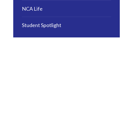
NCA Life
Student Spotlight