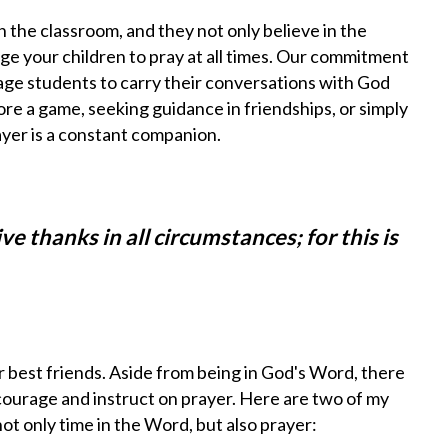
 the classroom, and they not only believe in the
 your children to pray at all times.
Our commitment
age students to carry their conversations with God
fore a game, seeking guidance in friendships, or simply
ayer is a constant companion.
ive thanks in all circumstances; for this is
best friends. Aside from being in God's Word, there
courage and instruct on prayer. Here are two of my
ot only time in the Word, but also prayer: