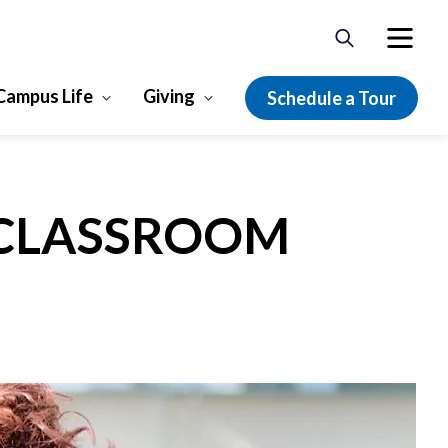
Campus Life
Giving
Schedule a Tour
 CLASSROOM