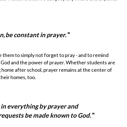
on, be constant in prayer.
"
e them to simply
not forget
to pray - and to remind
th God and the power of prayer. Whether students are
g home after school, prayer remains at the center of
their homes, too.
 in everything by prayer and
r requests be made known to God.
"