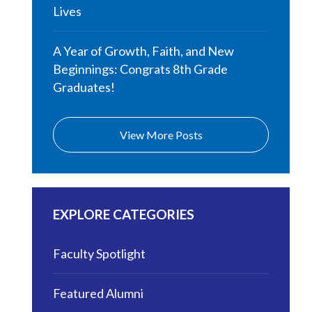
Lives
A Year of Growth, Faith, and New
Beginnings: Congrats 8th Grade
Graduates!
View More Posts
EXPLORE CATEGORIES
Faculty Spotlight
Featured Alumni