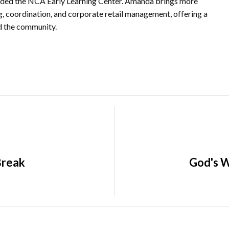
nded the NCA Early Learning Center. Amanda brings more
ng, coordination, and corporate retail management, offering a
nd the community.
Break
God's W