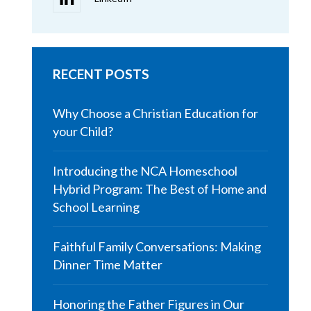
RECENT POSTS
Why Choose a Christian Education for
your Child?
Introducing the NCA Homeschool
Hybrid Program: The Best of Home and
School Learning
Faithful Family Conversations: Making
Dinner Time Matter
Honoring the Father Figures in Our