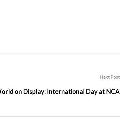
Next Post
orld on Display: International Day at NCA