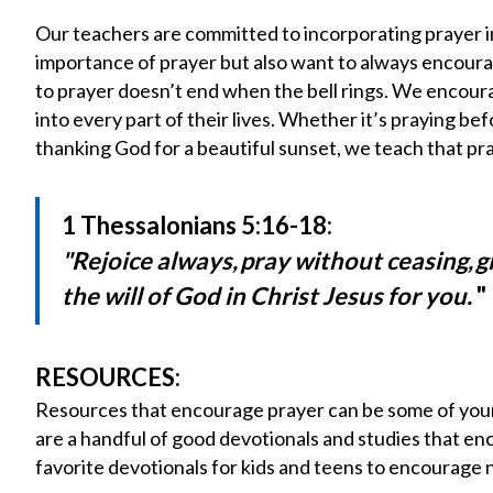
Our teachers are committed to incorporating prayer in
importance of prayer but also want to always encourage
to prayer doesn’t end when the bell rings. We encour
into every part of their lives. Whether it’s praying be
thanking God for a beautiful sunset, we teach that pr
1 Thessalonians 5:16-18:
"Rejoice always,
pray without ceasing,
g
the will of God in Christ Jesus for you.
"
RESOURCES:
Resources that encourage prayer can be some of your 
are a handful of good devotionals and studies that en
favorite devotionals for kids and teens to encourage n