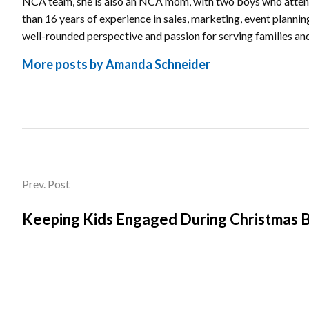
NCA team, she is also an NCA mom, with two boys who atte
than 16 years of experience in sales, marketing, event planni
well-rounded perspective and passion for serving families a
More posts by Amanda Schneider
Prev. Post
Keeping Kids Engaged During Christmas 