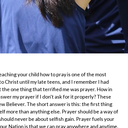
teaching your child how to pray is one of the most
to Christ until my late teens, and I remember I had
t the one thing that terrified me was prayer. How in
swer my prayer if I don't ask for it properly? These
 Believer. The short answer is this: the first thing
elf more than anything else. Prayer should be a way of
 should never be about selfish gain. Prayer fuels your
n our Nation is that we can pray anywhere and anytime.