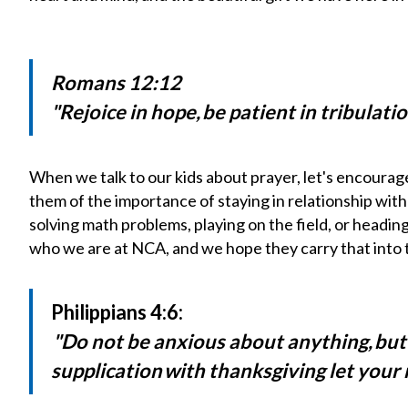
Romans 12:12
"Rejoice in hope, be patient in tribulati
When we talk to our kids about prayer, let's encourag
them of the importance of staying in relationship wi
solving math problems, playing on the field, or headin
who we are at
NCA
, and we hope they carry that into 
Philippians 4:6:
"
Do not be anxious about anything, but
supplication with thanksgiving let you