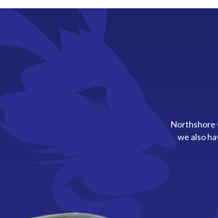
Northshore C
we also ha