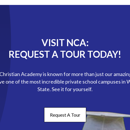
VISIT NCA:
REQUEST A TOUR TODAY!
hristian Academy is known for more than just our amazin
ve one of the most incredible private school campuses in
State. See it for yourself.
Request A Tour