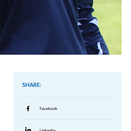
SHARE: