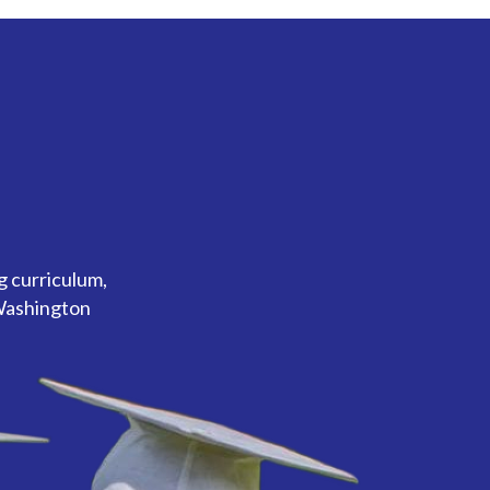
g curriculum,
 Washington