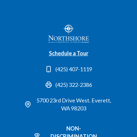
Schedule a Tour
(425) 407-1119
(425) 322-2386
5700 23rd Drive West. Everett,
WA 98203
NON-
DISCRIMINATION