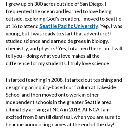
I grew up on 300 acres outside of San Diego. I
frequented the ocean and learned to love being
outside, exploring God’s creation. I moved to Seattle
at 16 to attend
Seattle Pacific University
. Yep, I was
young, but I was ready to start that adventure! I
studied science and earned degrees in biology,
chemistry, and physics! Yes, total nerd here, but I will
tell you – doing what you love makes all the
difference for my students. I truly love science!
I started teaching in 2008. I started out teaching and
designing an inquiry-based curriculum at Lakeside
School and then moved onto work in other
independent schools in the greater Seattle area,
ultimately arriving at NCA in 2018. At NCA I am
excited from 8 am till dismissal, when you are sure to
hear me announcing names at the end of the day!