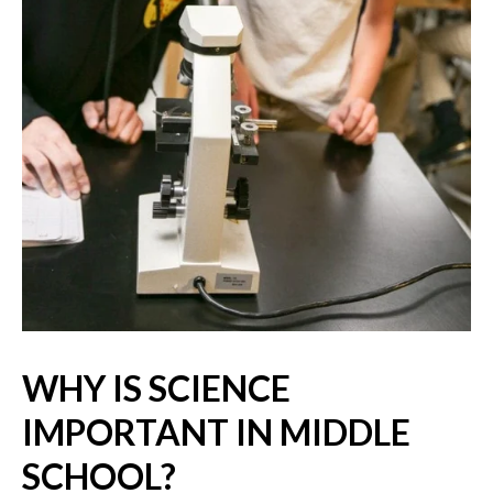
WHY IS SCIENCE
IMPORTANT IN MIDDLE
SCHOOL?