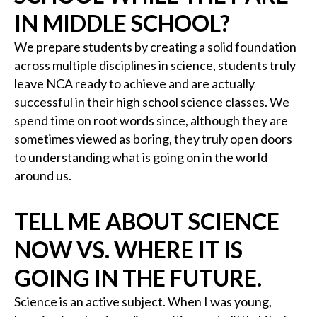
IN MIDDLE SCHOOL?
We prepare students by creating a solid foundation
across multiple disciplines in science, students truly
leave NCA ready to achieve and are actually
successful in their high school science classes. We
spend time on root words since, although they are
sometimes viewed as boring, they truly open doors
to understanding what is going on in the world
around us.
TELL ME ABOUT SCIENCE
NOW VS. WHERE IT IS
GOING IN THE FUTURE.
Science is an active subject. When I was young,