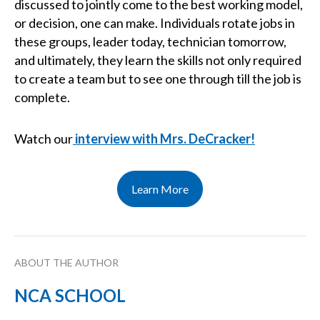
discussed to jointly come to the best working model,
or decision, one can make. Individuals rotate jobs in
these groups, leader today, technician tomorrow,
and ultimately, they learn the skills not only required
to create a team but to see one through till the job is
complete.
Watch our
interview with Mrs. DeCracker!
Learn More
ABOUT THE AUTHOR
NCA SCHOOL