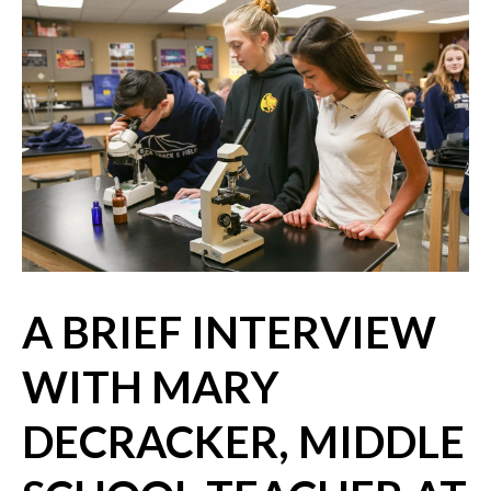
A BRIEF INTERVIEW
WITH MARY
DECRACKER, MIDDLE