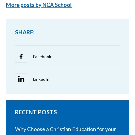
More posts by NCA School
SHARE:
RECENT POSTS
Why Choose a Christian Education for your