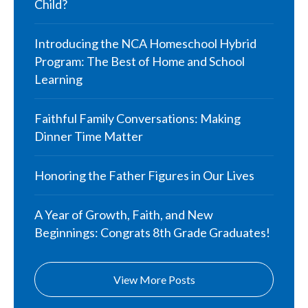
Child?
Introducing the NCA Homeschool Hybrid
Program: The Best of Home and School
Learning
Faithful Family Conversations: Making
Dinner Time Matter
Honoring the Father Figures in Our Lives
A Year of Growth, Faith, and New
Beginnings: Congrats 8th Grade Graduates!
View More Posts