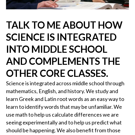
TALK TO ME ABOUT HOW
SCIENCE IS INTEGRATED
INTO MIDDLE SCHOOL
AND COMPLEMENTS THE
OTHER CORE CLASSES.
Science is integrated across middle school through
mathematics, English, and history. We study and
learn Greek and Latin root words as an easy way to
learn to identify words that may be unfamiliar. We
use math to help us calculate differences we are
seeing experimentally and to help us predict what
should be happening. We also benefit from those