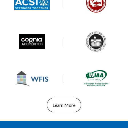
Learn More