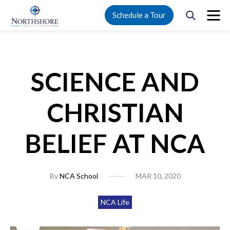
Schedule a Tour
SCIENCE AND
CHRISTIAN
BELIEF AT NCA
By
NCA School
MAR 10, 2020
NCA Life