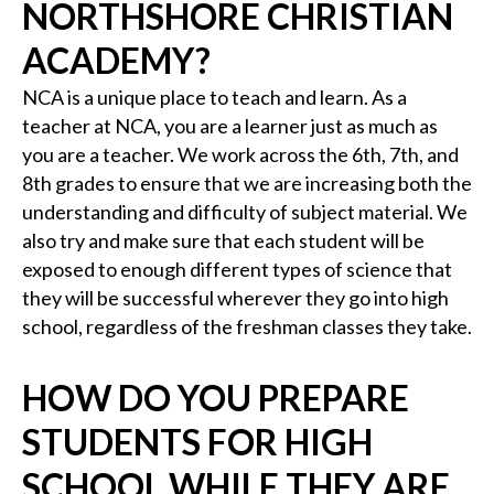
NORTHSHORE CHRISTIAN
ACADEMY?
NCA is a unique place to teach and learn. As a
teacher at NCA, you are a learner just as much as
you are a teacher. We work across the 6th, 7th, and
8th grades to ensure that we are increasing both the
understanding and difficulty of subject material. We
also try and make sure that each student will be
exposed to enough different types of science that
they will be successful wherever they go into high
school, regardless of the freshman classes they take.
HOW DO YOU PREPARE
STUDENTS FOR HIGH
SCHOOL WHILE THEY ARE