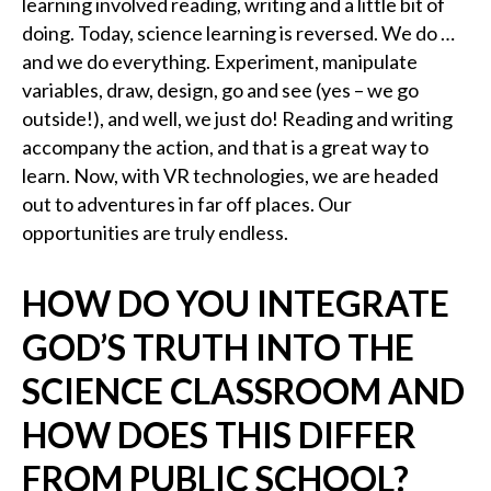
learning involved reading, writing and a little bit of
doing. Today, science learning is reversed. We do …
and we do everything. Experiment, manipulate
variables, draw, design, go and see (yes – we go
outside!), and well, we just do! Reading and writing
accompany the action, and that is a great way to
learn. Now, with VR technologies, we are headed
out to adventures in far off places. Our
opportunities are truly endless.
HOW DO YOU INTEGRATE
GOD’S TRUTH INTO THE
SCIENCE CLASSROOM AND
HOW DOES THIS DIFFER
FROM PUBLIC SCHOOL?