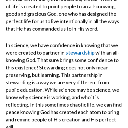
of life is created to point people to an all-knowing,
good and gracious God, one who has designed the
perfect life for us to live intentionally in all the ways
that He has commanded us to in His word.
In science, we have confidence in knowing that we
were created to partner in
stewardship
with an all-
knowing God. That sure brings some confidence to
this existence! Stewarding does not only mean
preserving, but learning. This partnership in
stewarding is a way we are very different from
public education. While science may be science, we
know why science is working, and who it is
reflecting. In this sometimes chaotic life, we can find
peace knowing God has created each atom to bring
and remind people of His creation and His perfect
will.