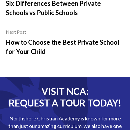
Six Differences Between Private
Schools vs Public Schools
Next Post
How to Choose the Best Private School
for Your Child
VISIT NCA:
REQUEST A TOUR TODAY!
Northshore Christian Academy is known for more
than just our amazing curriculum, we also have one