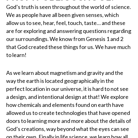
God’s truth is seen throughout the world of science.
We as people have all been given senses, which
allow us to see, hear, feel, touch, taste… and these
are for exploring and answering questions regarding
our surroundings. We know from Genesis 1 and 2
that God created these things for us. We have much
to learn!
As we learn about magnetism and gravity and the
way the earth is located geographically in the
perfect location in our universe, it is hard to not see
a design, and intentional design at that! We explore
how chemicals and elements found on earth have
allowed us to create technologies that have opened
doors to learning more and more about the details of
God’s creations, way beyond what the eyes can see
on their own. Finally in life science, we learn how all