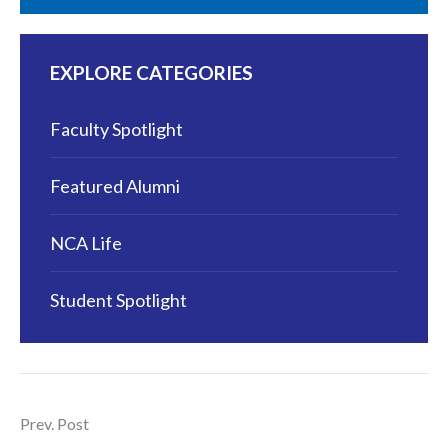
EXPLORE CATEGORIES
Faculty Spotlight
Featured Alumni
NCA Life
Student Spotlight
Prev. Post