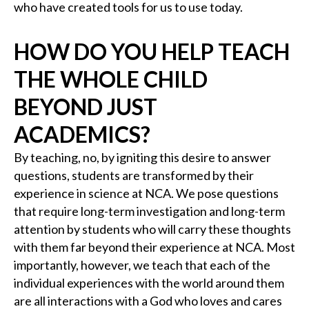
who have created tools for us to use today.
HOW DO YOU HELP TEACH
THE WHOLE CHILD
BEYOND JUST
ACADEMICS?
By teaching, no, by igniting this desire to answer
questions, students are transformed by their
experience in science at NCA. We pose questions
that require long-term investigation and long-term
attention by students who will carry these thoughts
with them far beyond their experience at NCA. Most
importantly, however, we teach that each of the
individual experiences with the world around them
are all interactions with a God who loves and cares