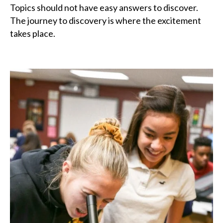
Topics should not have easy answers to discover.
The journey to discovery is where the excitement
takes place.