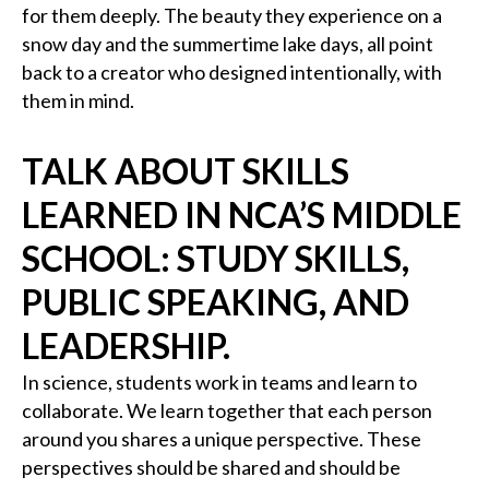
for them deeply. The beauty they experience on a
snow day and the summertime lake days, all point
back to a creator who designed intentionally, with
them in mind.
TALK ABOUT SKILLS
LEARNED IN NCA’S MIDDLE
SCHOOL: STUDY SKILLS,
PUBLIC SPEAKING, AND
LEADERSHIP.
In science, students work in teams and learn to
collaborate. We learn together that each person
around you shares a unique perspective. These
perspectives should be shared and should be