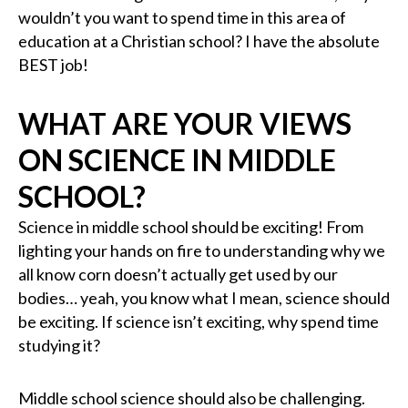
wouldn’t you want to spend time in this area of
education at a Christian school? I have the absolute
BEST job!
WHAT ARE YOUR VIEWS
ON SCIENCE IN MIDDLE
SCHOOL?
Science in middle school should be exciting! From
lighting your hands on fire to understanding why we
all know corn doesn’t actually get used by our
bodies… yeah, you know what I mean, science should
be exciting. If science isn’t exciting, why spend time
studying it?
Middle school science should also be challenging.