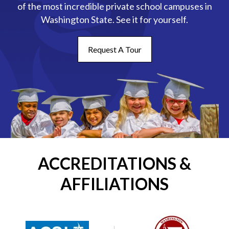
of the most incredible private school campuses in
Washington State. See it for yourself.
Request A Tour
ACCREDITATIONS &
AFFILIATIONS