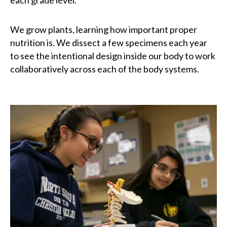
each grade level.
We grow plants, learning how important proper
nutrition is. We dissect a few specimens each year
to see the intentional design inside our body to work
collaboratively across each of the body systems.