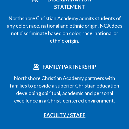
STATEMENT
Northshore Christian Academy admits students of
any color, race, national and ethnic origin. NCA does
not discriminate based on color, race, national or
ethnic origin.
FAMILY PARTNERSHIP
Northshore Christian Academy partners with
families to provide a superior Christian education
developing spiritual, academic and personal
excellence in a Christ-centered environment.
FACULTY / STAFF