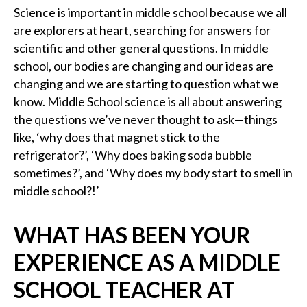
Science is important in middle school because we all
are explorers at heart, searching for answers for
scientific and other general questions. In middle
school, our bodies are changing and our ideas are
changing and we are starting to question what we
know. Middle School science is all about answering
the questions we’ve never thought to ask—things
like, ‘why does that magnet stick to the
refrigerator?’, ‘Why does baking soda bubble
sometimes?’, and ‘Why does my body start to smell in
middle school?!’
WHAT HAS BEEN YOUR
EXPERIENCE AS A MIDDLE
SCHOOL TEACHER AT