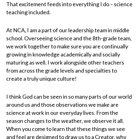
That excitement feeds into everything I do – science
teaching included.
At NCA, I am a part of our leadership team in middle
school. Overseeing science and the 8th-grade team,
we work together to make sure you are continually
growing in knowledge academically and socially
maturing as well. I work alongside other teachers
from across the grade levels and specialties to
create a truly unique culture!
I think God can be seen in so many parts of our world
around us and those observations we make are
science at work in our everyday lives. From the
season changes to the weather, we observe it all.
When you come to learn that these things we see
and feel are designed to draw us to a Creator, why