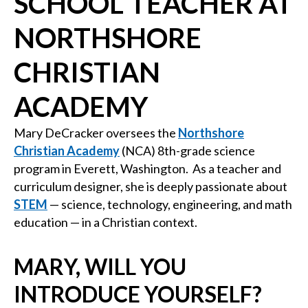
SCHOOL TEACHER AT
NORTHSHORE
CHRISTIAN
ACADEMY
Mary DeCracker oversees the
Northshore
Christian Academy
(NCA) 8th-grade science
program in Everett, Washington. As a teacher and
curriculum designer, she is deeply passionate about
STEM
— science, technology, engineering, and math
education — in a Christian context.
MARY, WILL YOU
INTRODUCE YOURSELF?