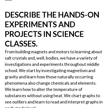
DESCRIBE THE HANDS-ON
EXPERIMENTS AND
PROJECTS IN SCIENCE
CLASSES.
From building magnets and motors to learning about
salt crystals and, well, bodies, we have a variety of
investigations and experiments throughout middle
school. We start by investigating magnetism and
gravity and learn how those naturally occurring
phenomena also change chemicals and elements.
We learn how to alter the temperature of
substances without using heat. We chart graphs to
see outliers and learn to read and interpret graphs in