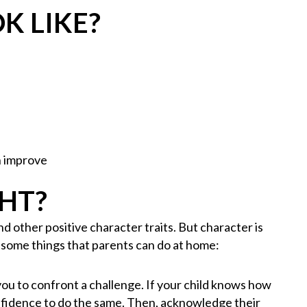
K LIKE?
n improve
GHT?
 other positive character traits. But character is
e some things that parents can do at home:
 you to confront a challenge. If your child knows how
onfidence to do the same. Then, acknowledge their