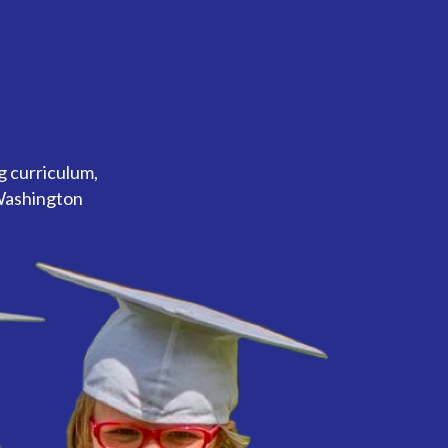
g curriculum,
 Washington