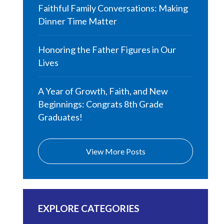
Faithful Family Conversations: Making
Dinner Time Matter
Honoring the Father Figures in Our
Lives
A Year of Growth, Faith, and New
Beginnings: Congrats 8th Grade
Graduates!
View More Posts
EXPLORE CATEGORIES