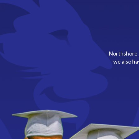
Northshore C
we also ha