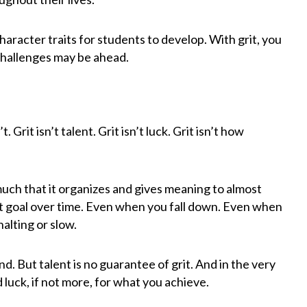
haracter traits for students to develop. With grit, you
challenges may be ahead.
 Grit isn’t talent. Grit isn’t luck. Grit isn’t how
 much that it organizes and gives meaning to almost
hat goal over time. Even when you fall down. Even when
alting or slow.
d. But talent is no guarantee of grit. And in the very
d luck, if not more, for what you achieve.