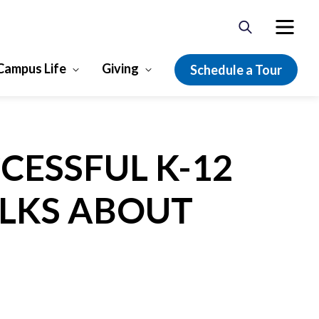
Campus Life
Giving
Schedule a Tour
CESSFUL K-12
ALKS ABOUT