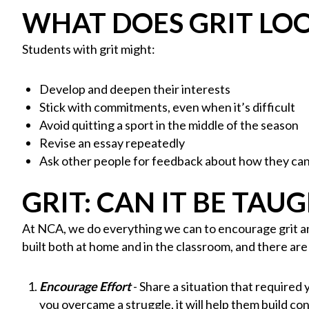
WHAT DOES GRIT LOO
Students with grit might:
Develop and deepen their interests
Stick with commitments, even when it’s difficult
Avoid quitting a sport in the middle of the season
Revise an essay repeatedly
Ask other people for feedback about how they ca
GRIT: CAN IT BE TAU
At NCA, we do everything we can to encourage grit and
built both at home and in the classroom, and there ar
Encourage Effort
- Share a situation that required
you overcame a struggle, it will help them build c