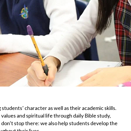
 students’ character as well as their academic skills.
lues and spiritual life through daily Bible study,
 don’t stop there: we also help students develop the
ughout their lives.