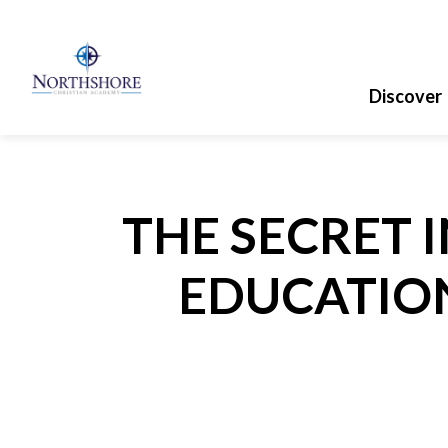
Discover
THE SECRET 
EDUCATION