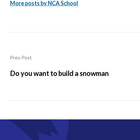
More posts by NCA School
Prev. Post
Do you want to build a snowman