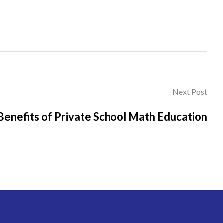
Next Post
Benefits of Private School Math Education