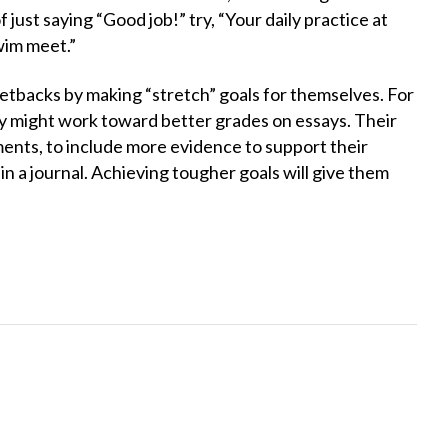
 just saying “Good job!” try, “Your daily practice at
swim meet.”
 setbacks by making “stretch” goals for themselves. For
ey might work toward better grades on essays. Their
ments, to include more evidence to support their
in a journal. Achieving tougher goals will give them