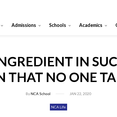
Admissions
Schools
Academics
INGREDIENT IN SUC
 THAT NO ONE T
By
NCA School
JAN 22, 2020
NCA Life