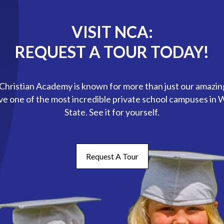
VISIT NCA:
REQUEST A TOUR TODAY!
hristian Academy is known for more than just our amazin
ve one of the most incredible private school campuses in
State. See it for yourself.
Request A Tour