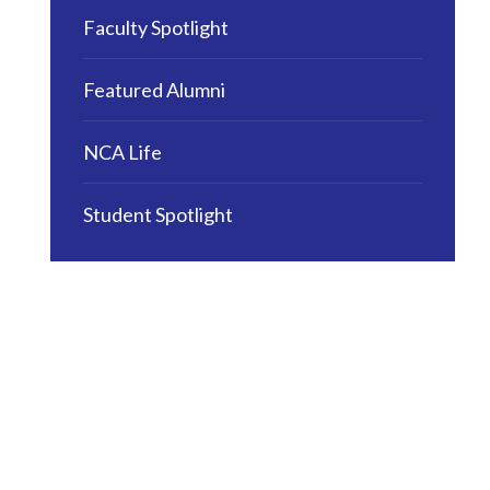
Faculty Spotlight
Featured Alumni
NCA Life
Student Spotlight