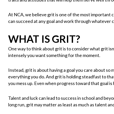
At NCA, we believe grit is one of the most important c
can succeed at any goal and work through whatever 
WHAT IS GRIT?
One way to think about grit is to consider what grit isn’t.
intensely you want something for the moment.
Instead, grit is about having a goal you care about so
everything you do. And grit is holding steadfast to t
you mess up. Even when progress toward that goal is h
Talent and luck can lead to success in school and beyon
long run, grit may matter as least as much as talent an