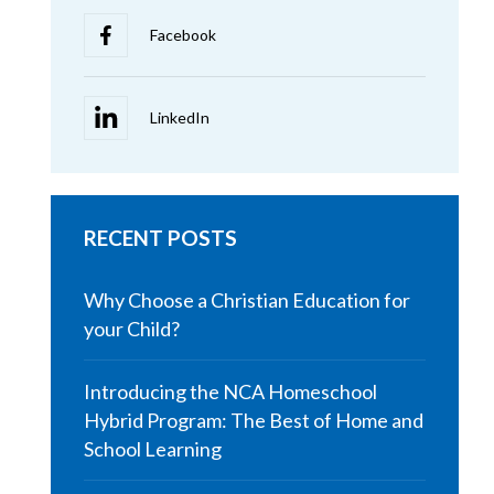
RECENT POSTS
Why Choose a Christian Education for
your Child?
Introducing the NCA Homeschool
Hybrid Program: The Best of Home and
School Learning