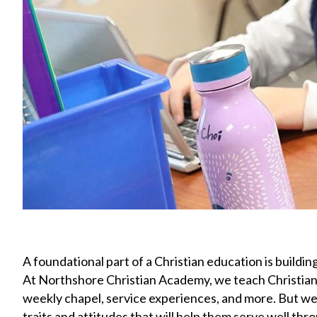
A foundational part of a Christian education is building
At Northshore Christian Academy, we teach Christian va
weekly chapel, service experiences, and more. But we
traits and attitudes that will help them serve well thro