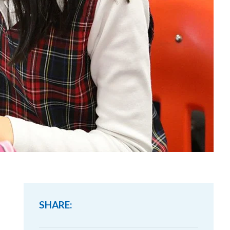
SHARE: