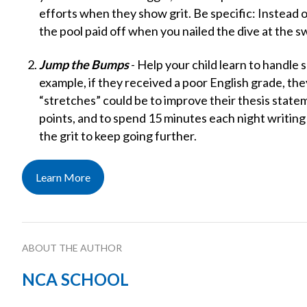
efforts when they show grit. Be specific: Instead of
the pool paid off when you nailed the dive at the 
Jump the Bumps
- Help your child learn to handle
example, if they received a poor English grade, th
“stretches” could be to improve their thesis state
points, and to spend 15 minutes each night writing 
the grit to keep going further.
Learn More
ABOUT THE AUTHOR
NCA SCHOOL