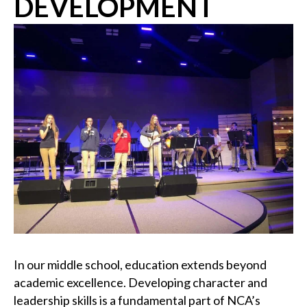
DEVELOPMENT
In our middle school, education extends beyond
academic excellence. Developing character and
leadership skills is a fundamental part of NCA’s