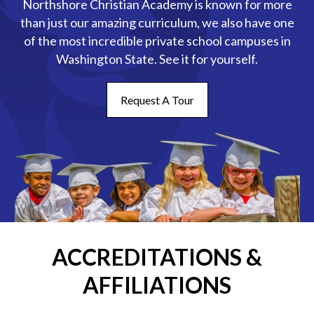
Northshore Christian Academy is known for more
than just our amazing curriculum, we also have one
of the most incredible private school campuses in
Washington State. See it for yourself.
Request A Tour
ACCREDITATIONS &
AFFILIATIONS