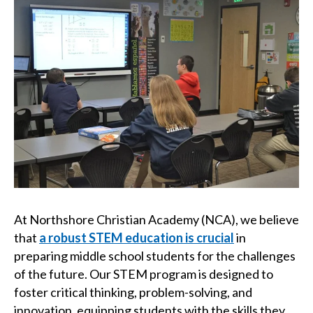
At Northshore Christian Academy (NCA), we believe
that
a robust STEM education is crucial
in
preparing middle school students for the challenges
of the future. Our STEM program is designed to
foster critical thinking, problem-solving, and
innovation, equipping students with the skills they