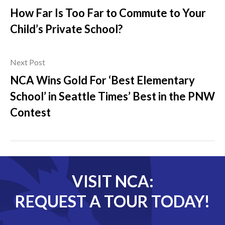
How Far Is Too Far to Commute to Your
Child’s Private School?
Next Post
NCA Wins Gold For ‘Best Elementary
School’ in Seattle Times’ Best in the PNW
Contest
VISIT NCA:
REQUEST A TOUR TODAY!