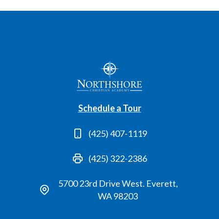
Schedule a Tour
(425) 407-1119
(425) 322-2386
5700 23rd Drive West. Everett,
WA 98203