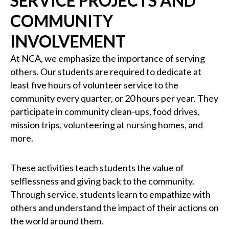
SERVICE PROJECTS AND
COMMUNITY
INVOLVEMENT
At NCA, we emphasize the importance of serving
others. Our students are required to dedicate at
least five hours of volunteer service to the
community every quarter, or 20 hours per year. They
participate in community clean-ups, food drives,
mission trips, volunteering at nursing homes, and
more.
These activities teach students the value of
selflessness and giving back to the community.
Through service, students learn to empathize with
others and understand the impact of their actions on
the world around them.