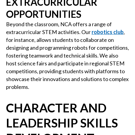
EXTRACURRICULAR
OPPORTUNITIES
Beyond the classroom, NCA offers a range of
extracurricular STEM activities. Our
robotics club
,
for instance, allows students to collaborate on
designing and programming robots for competitions,
fostering teamwork and technical skills. We also
host science fairs and participate in regional STEM
competitions, providing students with platforms to
showcase their innovations and solutions to complex
problems.
CHARACTER AND
LEADERSHIP SKILLS