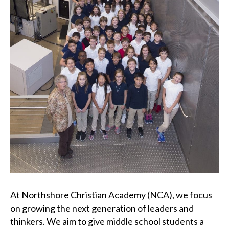
At Northshore Christian Academy (NCA), we focus
on growing the next generation of leaders and
thinkers. We aim to give middle school students a