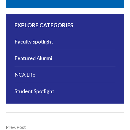
EXPLORE CATEGORIES
Faculty Spotlight
Featured Alumni
NCA Life
Student Spotlight
Prev. Post