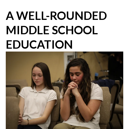
A WELL-ROUNDED
MIDDLE SCHOOL
EDUCATION