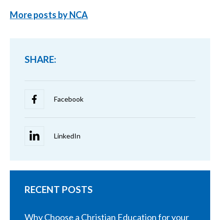
More posts by NCA
SHARE:
RECENT POSTS
Why Choose a Christian Education for your