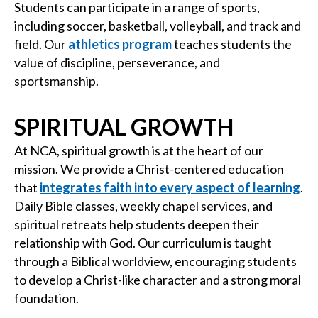
Students can participate in a range of sports,
including soccer, basketball, volleyball, and track and
field. Our
athletics program
teaches students the
value of discipline, perseverance, and
sportsmanship.
SPIRITUAL GROWTH
At NCA, spiritual growth is at the heart of our
mission. We provide a Christ-centered education
that
integrates faith into every aspect of learning
.
Daily Bible classes, weekly chapel services, and
spiritual retreats help students deepen their
relationship with God. Our curriculum is taught
through a Biblical worldview, encouraging students
to develop a Christ-like character and a strong moral
foundation.