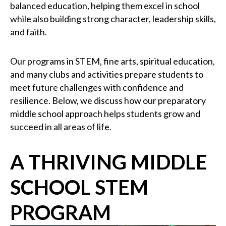
balanced education, helping them excel in school
while also building strong character, leadership skills,
and faith.
Our programs in STEM, fine arts, spiritual education,
and many clubs and activities prepare students to
meet future challenges with confidence and
resilience. Below, we discuss how our preparatory
middle school approach helps students grow and
succeed in all areas of life.
A THRIVING MIDDLE
SCHOOL STEM
PROGRAM