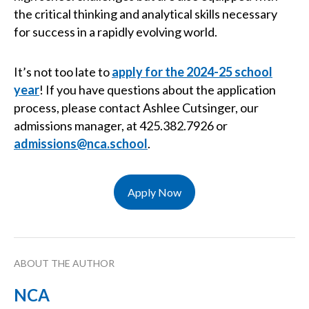
the critical thinking and analytical skills necessary
for success in a rapidly evolving world.
It’s not too late to
apply for the 2024-25 school
year
! If you have questions about the application
process, please contact Ashlee Cutsinger, our
admissions manager, at 425.382.7926 or
admissions@nca.school
.
Apply Now
ABOUT THE AUTHOR
NCA