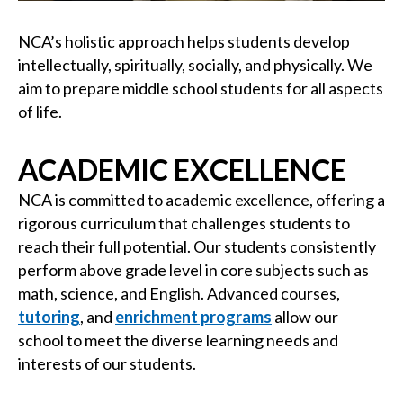
NCA’s holistic approach helps students develop
intellectually, spiritually, socially, and physically. We
aim to prepare middle school students for all aspects
of life.
ACADEMIC EXCELLENCE
NCA is committed to academic excellence, offering a
rigorous curriculum that challenges students to
reach their full potential. Our students consistently
perform above grade level in core subjects such as
math, science, and English. Advanced courses,
tutoring
, and
enrichment programs
allow our
school to meet the diverse learning needs and
interests of our students.