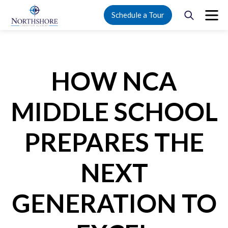
Schedule a Tour
HOW NCA
MIDDLE SCHOOL
PREPARES THE
NEXT
GENERATION TO