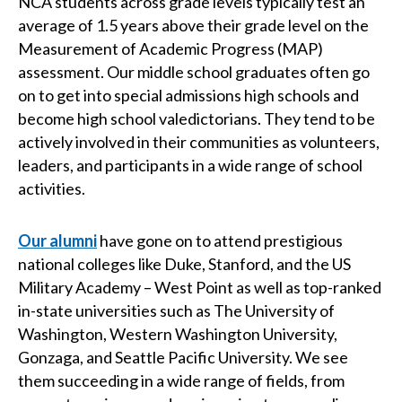
NCA students across grade levels typically test an
average of 1.5 years above their grade level on the
Measurement of Academic Progress (MAP)
assessment. Our middle school graduates often go
on to get into special admissions high schools and
become high school valedictorians. They tend to be
actively involved in their communities as volunteers,
leaders, and participants in a wide range of school
activities.
Our alumni
have gone on to attend prestigious
national colleges like Duke, Stanford, and the US
Military Academy – West Point as well as top-ranked
in-state universities such as The University of
Washington, Western Washington University,
Gonzaga, and Seattle Pacific University. We see
them succeeding in a wide range of fields, from