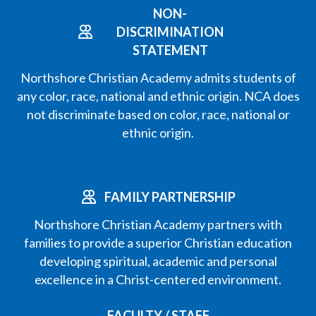
NON-
DISCRIMINATION
STATEMENT
Northshore Christian Academy admits students of
any color, race, national and ethnic origin. NCA does
not discriminate based on color, race, national or
ethnic origin.
FAMILY PARTNERSHIP
Northshore Christian Academy partners with
families to provide a superior Christian education
developing spiritual, academic and personal
excellence in a Christ-centered environment.
FACULTY / STAFF