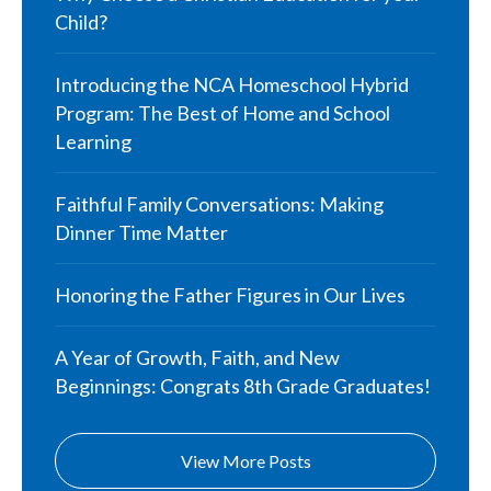
Child?
Introducing the NCA Homeschool Hybrid
Program: The Best of Home and School
Learning
Faithful Family Conversations: Making
Dinner Time Matter
Honoring the Father Figures in Our Lives
A Year of Growth, Faith, and New
Beginnings: Congrats 8th Grade Graduates!
View More Posts