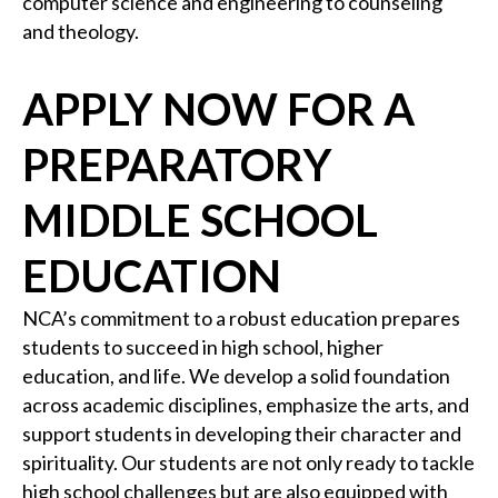
computer science and engineering to counseling
and theology.
APPLY NOW FOR A
PREPARATORY
MIDDLE SCHOOL
EDUCATION
NCA’s commitment to a robust education prepares
students to succeed in high school, higher
education, and life. We develop a solid foundation
across academic disciplines, emphasize the arts, and
support students in developing their character and
spirituality. Our students are not only ready to tackle
high school challenges but are also equipped with