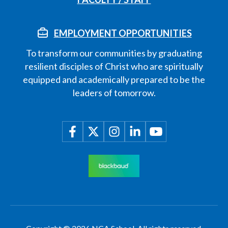
EMPLOYMENT OPPORTUNITIES
To transform our communities by graduating
resilient disciples of Christ who are spiritually
equipped and academically prepared to be the
leaders of tomorrow.