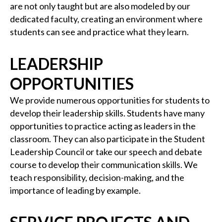
are not only taught but are also modeled by our
dedicated faculty, creating an environment where
students can see and practice what they learn.
LEADERSHIP
OPPORTUNITIES
We provide numerous opportunities for students to
develop their leadership skills. Students have many
opportunities to practice acting as leaders in the
classroom. They can also participate in the Student
Leadership Council or take our speech and debate
course to develop their communication skills. We
teach responsibility, decision-making, and the
importance of leading by example.