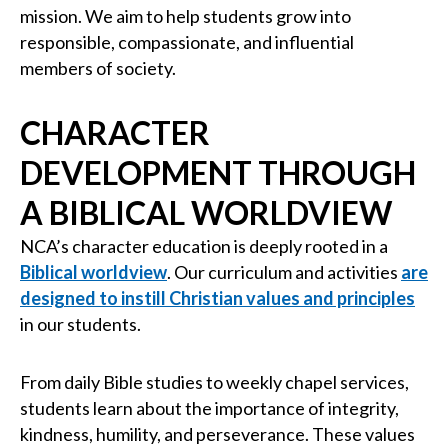
mission. We aim to help students grow into
responsible, compassionate, and influential
members of society.
CHARACTER
DEVELOPMENT THROUGH
A BIBLICAL WORLDVIEW
NCA’s character education is deeply rooted in a
Biblical worldview
. Our curriculum and activities
are
designed to instill Christian values and principles
in our students.
From daily Bible studies to weekly chapel services,
students learn about the importance of integrity,
kindness, humility, and perseverance. These values