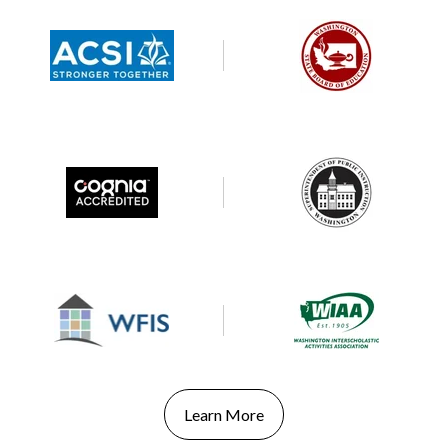
Learn More