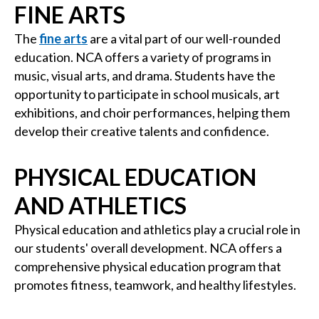
FINE ARTS
The
fine arts
are a vital part of our well-rounded
education. NCA offers a variety of programs in
music, visual arts, and drama. Students have the
opportunity to participate in school musicals, art
exhibitions, and choir performances, helping them
develop their creative talents and confidence.
PHYSICAL EDUCATION
AND ATHLETICS
Physical education and athletics play a crucial role in
our students' overall development. NCA offers a
comprehensive physical education program that
promotes fitness, teamwork, and healthy lifestyles.