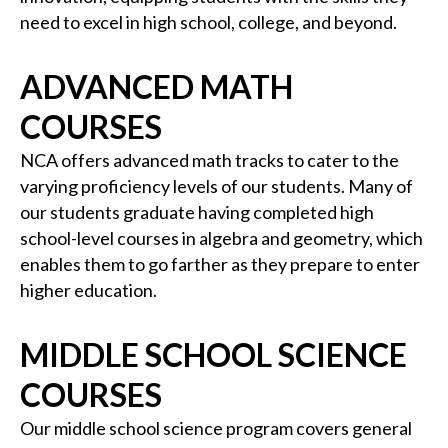
need to excel in high school, college, and beyond.
ADVANCED MATH
COURSES
NCA offers advanced math tracks to cater to the
varying proficiency levels of our students. Many of
our students graduate having completed high
school-level courses in algebra and geometry, which
enables them to go farther as they prepare to enter
higher education.
MIDDLE SCHOOL SCIENCE
COURSES
Our middle school science program covers general