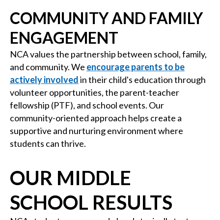
COMMUNITY AND FAMILY
ENGAGEMENT
NCA values the partnership between school, family,
and community. We
encourage parents to be
actively involved
in their child's education through
volunteer opportunities, the parent-teacher
fellowship (PTF), and school events. Our
community-oriented approach helps create a
supportive and nurturing environment where
students can thrive.
OUR MIDDLE
SCHOOL RESULTS