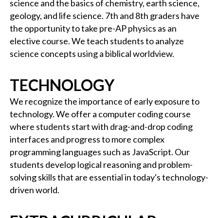
science and the basics of chemistry, earth science,
geology, and life science. 7th and 8th graders have
the opportunity to take pre-AP physics as an
elective course. We teach students to analyze
science concepts using a biblical worldview.
TECHNOLOGY
We recognize the importance of early exposure to
technology. We offer a computer coding course
where students start with drag-and-drop coding
interfaces and progress to more complex
programming languages such as JavaScript. Our
students develop logical reasoning and problem-
solving skills that are essential in today's technology-
driven world.