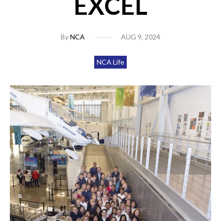
EXCEL
By
NCA
AUG 9, 2024
NCA Life