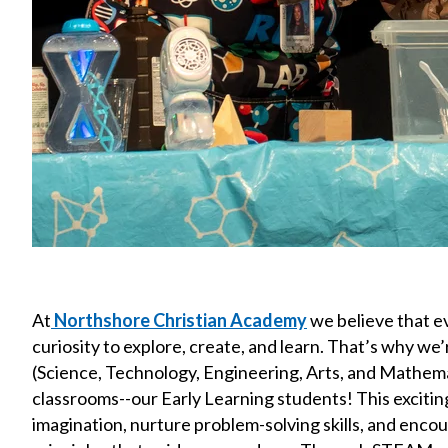
At
Northshore Christian Academy
we believe that e
curiosity to explore, create, and learn. That’s why w
(Science, Technology, Engineering, Arts, and Mathema
classrooms--our Early Learning students! This exciting
imagination, nurture problem-solving skills, and encour