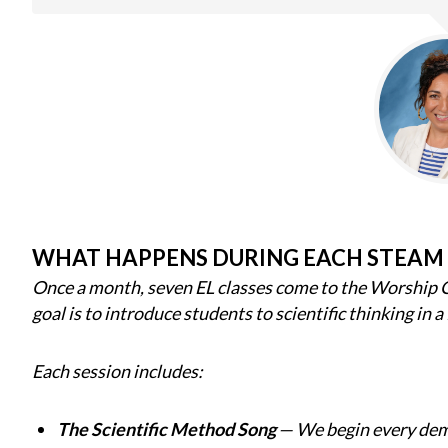
WHAT HAPPENS DURING EACH STEAM
Once a month, seven EL classes come to the Worship 
goal is to introduce students to scientific thinking in a
Each session includes:
The Scientific Method Song
— We begin every demo