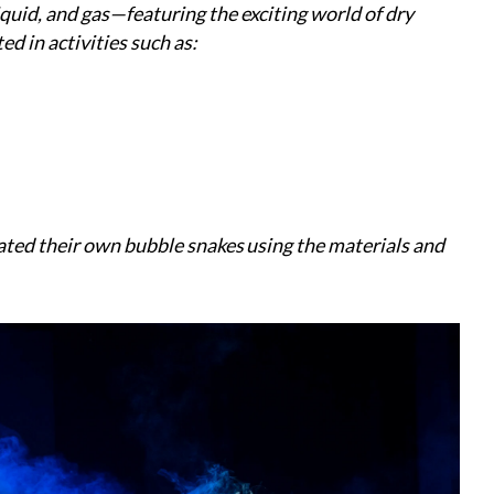
quid, and gas—featuring the exciting world of dry
d in activities such as:
ated their own bubble snakes using the materials and