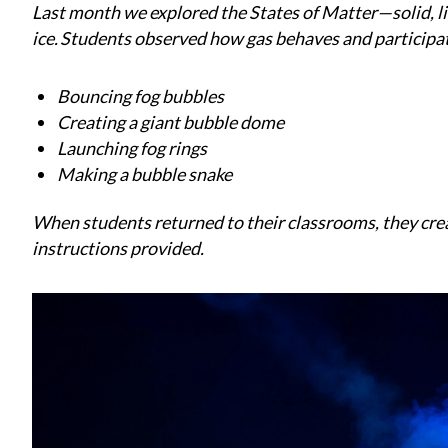
Last month we explored the States of Matter—solid, li
ice. Students observed how gas behaves and participate
Bouncing fog bubbles
Creating a giant bubble dome
Launching fog rings
Making a bubble snake
When students returned to their classrooms, they cre
instructions provided.