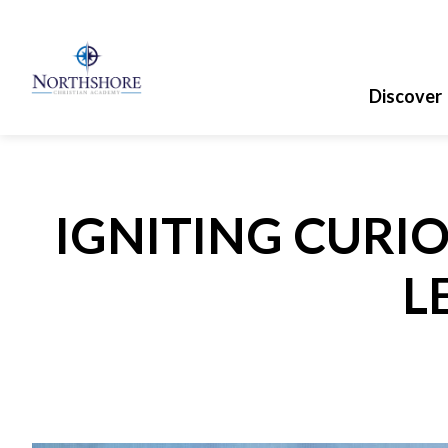
Discover
IGNITING CURIO
L