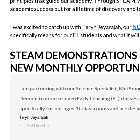
principles that guide our academy. Through STEAM, w
academic success but for a lifetime of discovery and f
I was excited to catch up with Teryn Jeyarajah, our
N
specifically means for our EL students and what it will
STEAM DEMONSTRATIONS F
NEW MONTHLY OPPORTUN
I am partnering with our Science Specialist, Mei So
Demonstration to seven Early Learning (EL) classes
specifically for our ages 3+ classrooms and are desi
Teryn Jeyarajah
STEAM Director