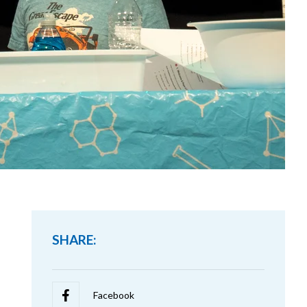
SHARE: