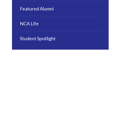
Featured Alumni
NCA Life
Student Spotlight