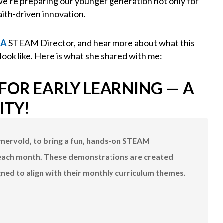
e’re preparing our younger generation not only for
aith-driven innovation.
CA
STEAM Director, and hear more about what this
 look like. Here is what she shared with me:
OR EARLY LEARNING — A
ITY!
mmervold, to bring a fun, hands-on STEAM
each month. These demonstrations are created
gned to align with their monthly curriculum themes.