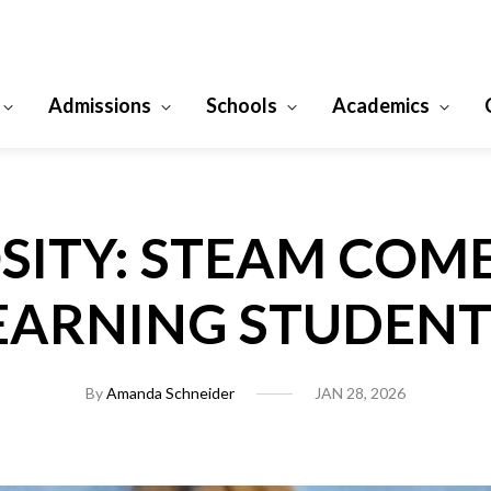
Admissions
Schools
Academics
SITY: STEAM COM
EARNING STUDENT
By
Amanda Schneider
JAN 28, 2026