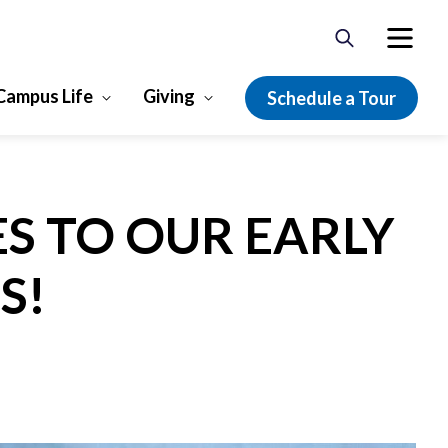
Campus Life
Giving
Schedule a Tour
ES TO OUR EARLY
S!