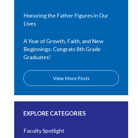
Honoring the Father Figures in Our
Lives
A Year of Growth, Faith, and New
Beginnings: Congrats 8th Grade
Graduates!
View More Posts
EXPLORE CATEGORIES
Faculty Spotlight