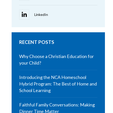
RECENT POSTS
Why Choose a Christian Education for
your Child?
Introducing the NCA Homeschool
Hybrid Program: The Best of Home and
School Learning
Faithful Family Conversations: Making
Dinner Time Matter