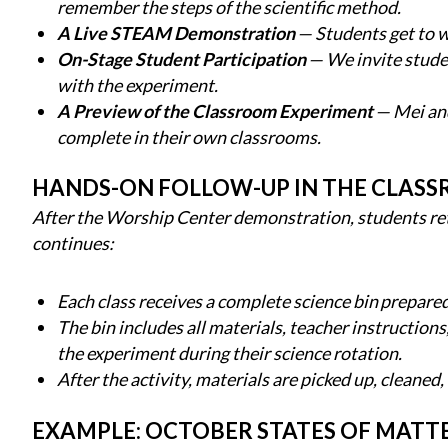
remember the steps of the scientific method.
A Live STEAM Demonstration
— Students get to w
On-Stage Student Participation
— We invite studen
with the experiment.
A Preview of the Classroom Experiment
— Mei and
complete in their own classrooms.
HANDS-ON FOLLOW-UP IN THE CLAS
After the Worship Center demonstration, students ret
continues:
Each class receives a complete science bin prepared
The bin includes all materials, teacher instruction
the experiment during their science rotation.
After the activity, materials are picked up, cleaned,
EXAMPLE: OCTOBER STATES OF MAT