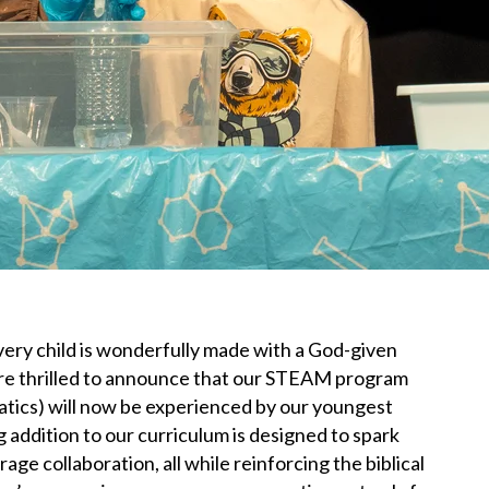
very child is wonderfully made with a God-given
e’re thrilled to announce that our STEAM program
tics) will now be experienced by our youngest
 addition to our curriculum is designed to spark
age collaboration, all while reinforcing the biblical