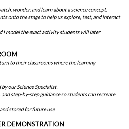
atch, wonder, and learn about a science concept.
ts onto the stage to help us explore, test, and interact
 I model the exact activity students will later
SROOM
urn to their classrooms where the learning
 by our Science Specialist.
s, and step-by-step guidance so students can recreate
 and stored for future use
TER DEMONSTRATION