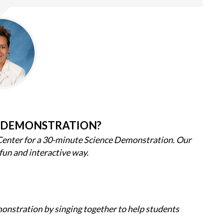
 DEMONSTRATION?
Center for a 30-minute Science Demonstration. Our
 fun and interactive way.
nstration by singing together to help students